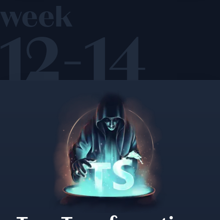
week
12-14