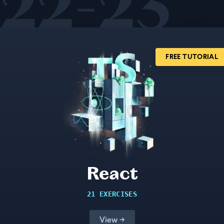
22-23
FREE TUTORIAL
React
21 EXERCISES
View →