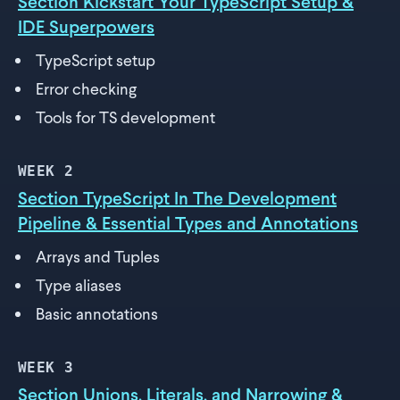
Section Kickstart Your TypeScript Setup &
IDE Superpowers
TypeScript setup
Error checking
Tools for TS development
WEEK
2
Section TypeScript In The Development
Pipeline & Essential Types and Annotations
Arrays and Tuples
Type aliases
Basic annotations
WEEK
3
Section Unions, Literals, and Narrowing &