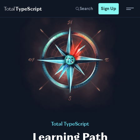
Total
TypeScript
Search
Sign Up
Total TypeScript
Learning Path