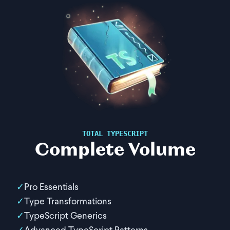
TOTAL TYPESCRIPT
Complete Volume
Pro Essentials
Type Transformations
TypeScript Generics
Advanced TypeScript Patterns