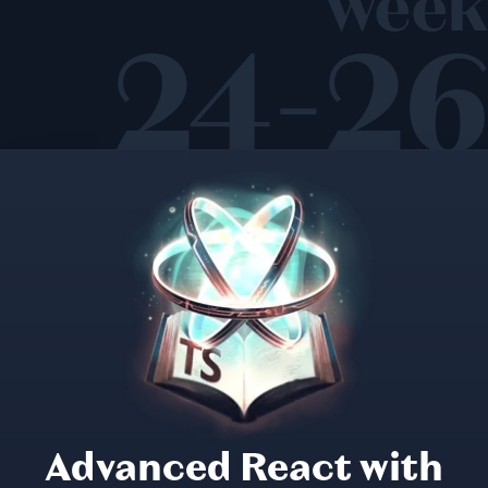
week
24-26
Advanced React with