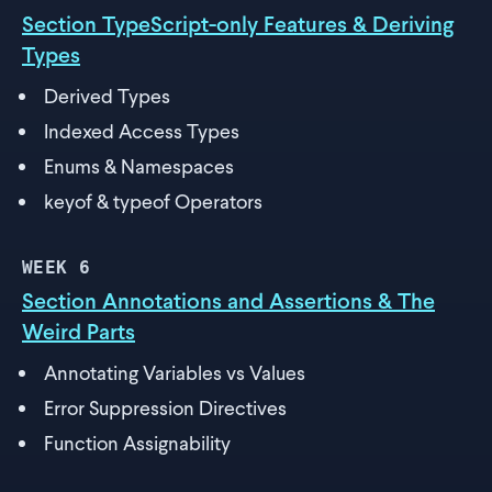
Section TypeScript-only Features & Deriving
Types
Derived Types
Indexed Access Types
Enums & Namespaces
keyof & typeof Operators
WEEK
6
Section Annotations and Assertions & The
Weird Parts
Annotating Variables vs Values
Error Suppression Directives
Function Assignability