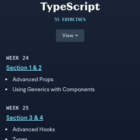
TypeScript
55 EXERCISES
View →
WEEK
24
Section 1 & 2
Advanced Props
Using Generics with Components
WEEK
25
Section 3 & 4
Advanced Hooks
Types