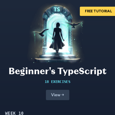
FREE TUTORIAL
Beginner's TypeScript
18 EXERCISES
View →
WEEK
10