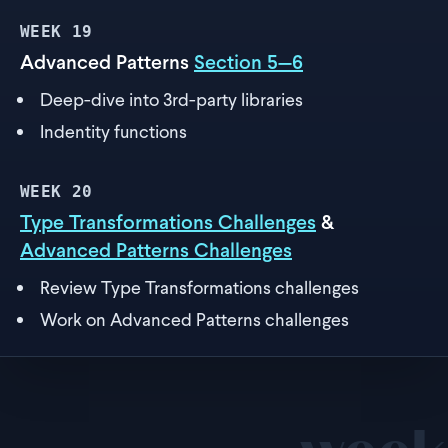
WEEK
19
Advanced Patterns
Section 5—6
Deep-dive into 3rd-party libraries
Indentity functions
WEEK
20
Type Transformations Challenges
&
Advanced Patterns Challenges
Review Type Transformations challenges
Work on Advanced Patterns challenges