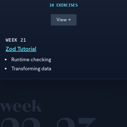
10 EXERCISES
View →
WEEK
21
Zod Tutorial
Runtime checking
Transforming data
week