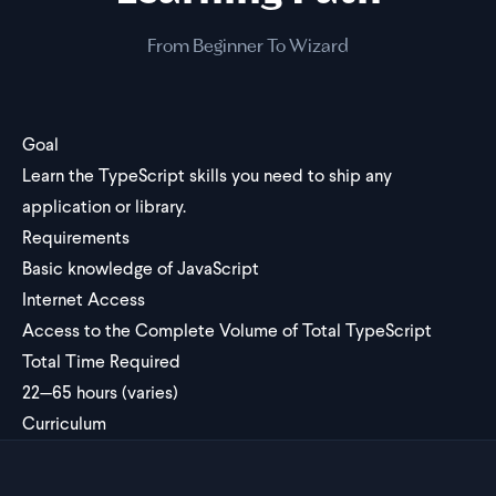
From Beginner To Wizard
Goal
Learn the TypeScript skills you need to ship any
application or library.
Requirements
Basic knowledge of JavaScript
Internet Access
Access to the Complete Volume of Total TypeScript
Total Time Required
22—65 hours (varies)
Curriculum