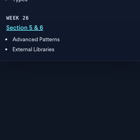
WEEK
26
Section 5 & 6
Advanced Patterns
External Libraries