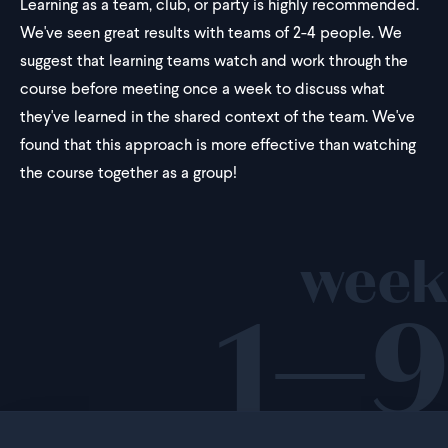
Learning as a team, club, or party is highly recommended.
We've seen great results with teams of 2-4 people. We
suggest that learning teams watch and work through the
course before meeting once a week to discuss what
they've learned in the shared context of the team. We've
found that this approach is more effective than watching
the course together as a group!
week
1—9