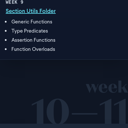
WEEK
9
Section Utils Folder
Generic Functions
Type Predicates
Assertion Functions
Function Overloads
week
10—11