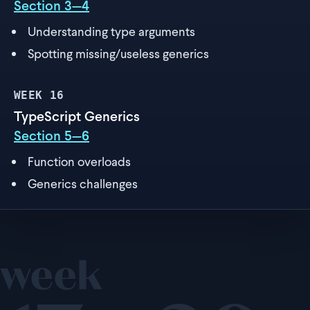
Section 3—4
Understanding type arguments
Spotting missing/useless generics
WEEK
16
TypeScript Generics
Section 5—6
Function overloads
Generics challenges
week