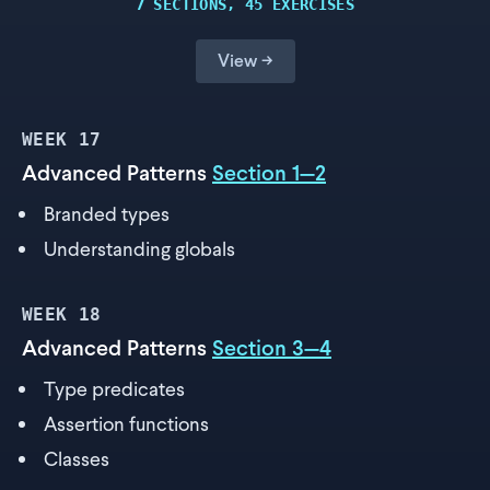
7 SECTIONS, 45 EXERCISES
View →
WEEK
17
Advanced Patterns
Section 1—2
Branded types
Understanding globals
WEEK
18
Advanced Patterns
Section 3—4
Type predicates
Assertion functions
Classes