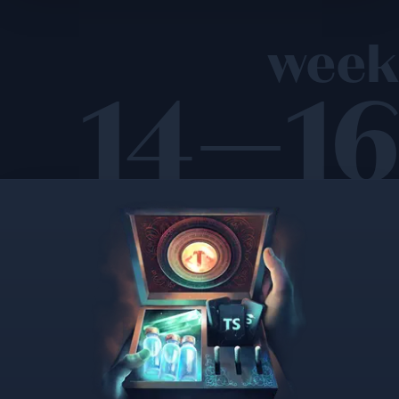
week
14—16