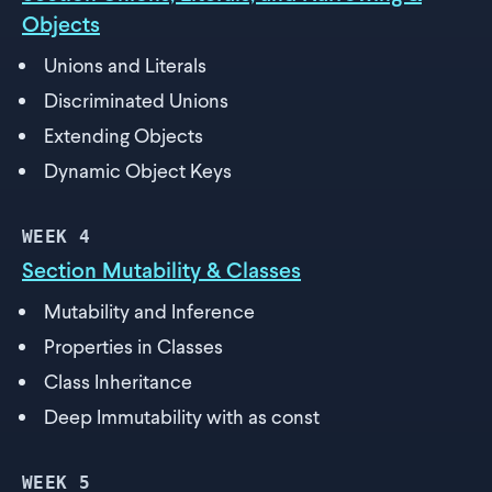
Objects
Unions and Literals
Discriminated Unions
Extending Objects
Dynamic Object Keys
WEEK
4
Section Mutability & Classes
Mutability and Inference
Properties in Classes
Class Inheritance
Deep Immutability with as const
WEEK
5