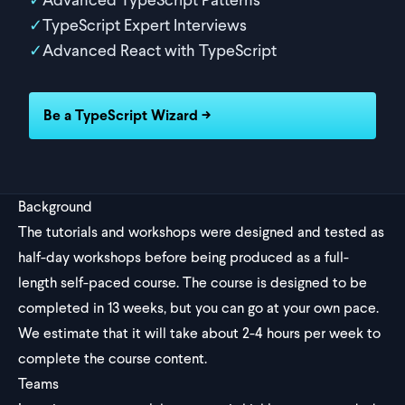
TypeScript Expert Interviews
Advanced React with TypeScript
Be a TypeScript Wizard →
Background
The tutorials and workshops were designed and tested as
half-day workshops before being produced as a full-
length self-paced course. The course is designed to be
completed in 13 weeks, but you can go at your own pace.
We estimate that it will take about 2-4 hours per week to
complete the course content.
Teams