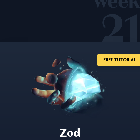
week
21
FREE TUTORIAL
Zod