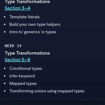
Type Transformations
Section 3—4
Template literals
Build your own type helpers
Intro to 'generics' in types
WEEK
14
Type Transformations
Section 5—6
Conditional types
infer keyword
Mapped types
Transforming unions using mapped types