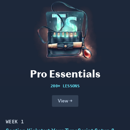
Pro Essentials
200+ LESSONS
View →
WEEK
1