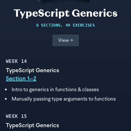
TypeScript Generics
6 SECTIONS, 49 EXERCISES
View →
WEEK
14
TypeScript Generics
Section 1—2
Intro to generics in functions & classes
Manually passing type arguments to functions
WEEK
15
TypeScript Generics