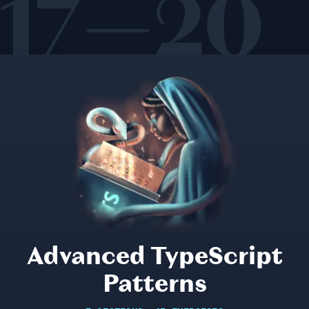
17—20
Advanced TypeScript
Patterns