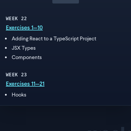
WEEK
22
Exercises 1—10
Adding React to a TypeScript Project
JSX Types
Components
WEEK
23
Exercises 11—21
Hooks