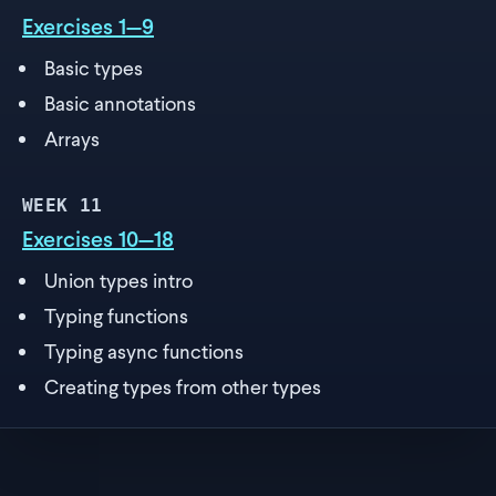
Exercises 1—9
Basic types
Basic annotations
Arrays
WEEK
11
Exercises 10—18
Union types intro
Typing functions
Typing async functions
Creating types from other types