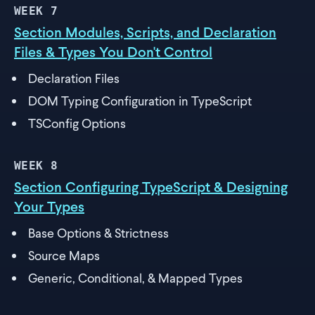
WEEK
7
Section Modules, Scripts, and Declaration
Files & Types You Don't Control
Declaration Files
DOM Typing Configuration in TypeScript
TSConfig Options
WEEK
8
Section Configuring TypeScript & Designing
Your Types
Base Options & Strictness
Source Maps
Generic, Conditional, & Mapped Types