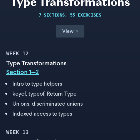
Type Transformations
7 SECTIONS, 55 EXERCISES
View →
WEEK
12
Type Transformations
Section 1—2
Intro to type helpers
keyof, typeof, Return Type
Unions, discriminated unions
Indexed access to types
WEEK
13