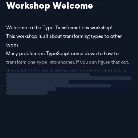
Workshop Welcome
Welcome to the Type Transformations workshop!
This workshop is all about transforming types to other
types.
Many problems in TypeScript come down to how to
transform one type into another. If you can figure that out,
then a lot of the really advanced TypeScript stuff gets a
Loading
explainer
little bit simpler!
To