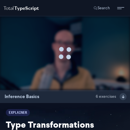
Total
TypeScript
Search
Inference Basics
6
exercises
EXPLAINER
Type Transformations