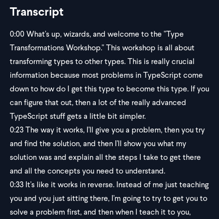
Transcript
0:00
What's up, wizards, and welcome to the "Type
Transformations Workshop." This workshop is all about
transforming types to other types. This is really crucial
information because most problems in TypeScript come
down to how do I get this type to become this type. If you
can figure that out, then a lot of the really advanced
TypeScript stuff gets a little bit simpler.
0:23
The way it works, I'll give you a problem, then you try
and find the solution, and then I'll show you what my
solution was and explain all the steps I take to get there
and all the concepts you need to understand.
0:33
It's like it works in reverse. Instead of me just teaching
you and you just sitting there, I'm going to try to get you to
solve a problem first, and then when I teach it to you,