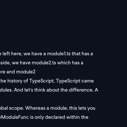
 left here, we have a module1.ts that has a
 side, we have module2.ts which has a
here and module2
the history of TypeScript, TypeScript came
les. And let's think about the difference. A
global scope. Whereas a module, this lets you
yModuleFunc is only declared within the