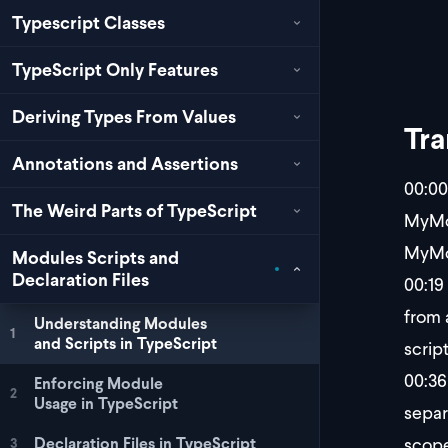
Typescript Classes
TypeScript Only Features
Deriving Types From Values
Tra
Annotations and Assertions
00:00
The Weird Parts of TypeScript
MyMod
MyMod
Modules Scripts and
Declaration Files
00:19
from 
Understanding Modules
1
and Scripts in TypeScript
scrip
00:36
Enforcing Module
2
Usage in TypeScript
separ
scope
Declaration Files in TypeScript
3