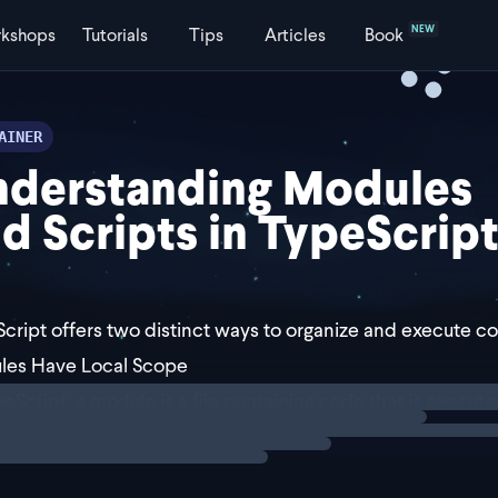
NEW
kshops
Tutorials
Tips
Articles
Book
AINER
nderstanding Modules
d Scripts in TypeScrip
cript offers two distinct ways to organize and execute c
les Have Local Scope
ng
explainer
peScript, a module is a file containing code that is execut
means variables, functions, or types defined in a module a