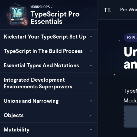
/
WORKSHOPS
Pro
Wor
TT.
TypeScript Pro
Essentials
Kickstart Your TypeScript Set Up
EXPL
U
TypeScript in The Build Process
an
Essential Types And Notations
Integrated Development
Environments Superpowers
TypeS
Modu
Unions and Narrowing
Loadi
In Ty
Objects
This 
Mutability