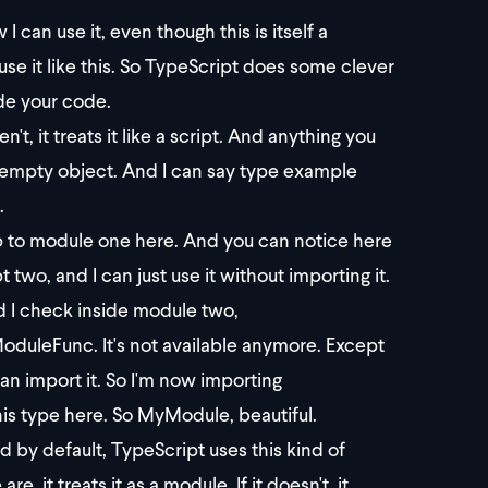
an use it, even though this is itself a
e it like this. So TypeScript does some clever
ide your code.
en't, it treats it like a script. And anything you
n empty object. And I can say type example
.
mp to module one here. And you can notice here
pt two, and I can just use it without importing it.
nd I check inside module two,
oduleFunc. It's not available anymore. Except
an import it. So I'm now importing
s type here. So MyModule, beautiful.
 by default, TypeScript uses this kind of
, it treats it as a module. If it doesn't, it