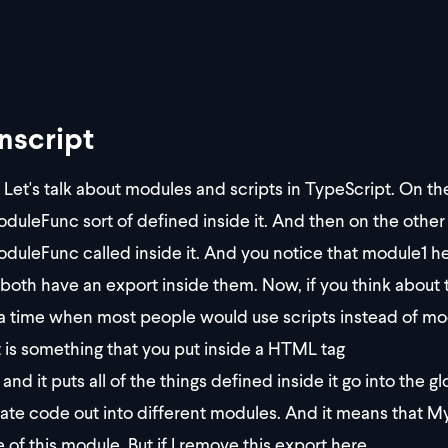
nscript
Let's talk about modules and scripts in TypeScript. On the
uleFunc sort of defined inside it. And then on the other
uleFunc called inside it. And you notice that module1 
both have an export inside them. Now, if you think about 
a time when most people would use scripts instead of modu
t is something that you put inside a HTML tag
and it puts all of the things defined inside it go into the 
ate code out into different modules. And it means that M
 of this module. But if I remove this export here,