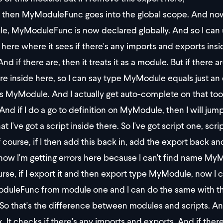
then MyModuleFunc goes into the global scope. And now I c
e, MyModuleFunc is now declared globally. And so I can us
s here where it sees if there's any imports and exports ins
nd if there are, then it treats it as a module. But if there ar
re inside here, so I can say type MyModule equals just a
s MyModule. And I actually get auto-complete on that too
And if I do a go to definition on MyModule, then I will ju
at I've got a script inside there. So I've got script one, scri
f course, if I then add this back in, add the export back a
ow I'm getting errors here because I can't find name MyM
urse, if I export it and then export type MyModule, now I c
uleFunc from module one and I can do the same with thi
So that's the difference between modules and scripts. And
 It checks if there's any imports and exports. And if there are