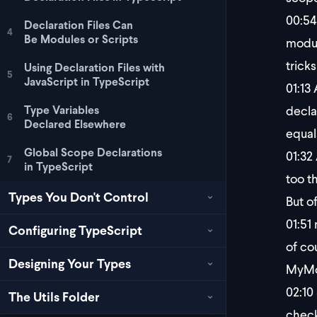
00:54
Declaration Files Can
4
Be Modules or Scripts
modul
trick
Using Declaration Files with
5
JavaScript in TypeScript
01:13
A
decla
Type Variables
6
Declared Elsewhere
equal
Global Scope Declarations
01:32
7
in TypeScript
too th
Types You Don't Control
But o
01:51
n
Configuring TypeScript
of co
Designing Your Types
MyMod
02:10
The Utils Folder
check.