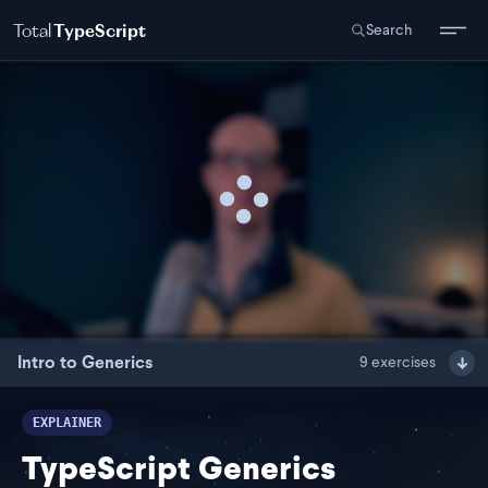
Total
TypeScript
Search
Intro to Generics
9
exercises
EXPLAINER
TypeScript Generics