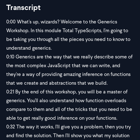
Transcript
0:00
What's up, wizards? Welcome to the Generics
Workshop. In this module Total TypeScripts, I'm going to
be taking you through all the pieces you need to know to
understand generics.
0:10
Generics are the way that we really describe some of
the most complex JavaScript that we can write, and
they're a way of providing amazing inference on functions
that we create and abstractions that we build.
0:21
By the end of this workshop, you will be a master of
generics. You'll also understand how function overloads
compare to them and all of the tricks that you need to be
able to get really good inference on your functions.
0:32
The way it works, I'll give you a problem, then you try
and find the solution. Then I'll show you what my solution