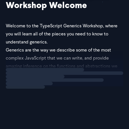
Workshop Welcome
Welcome to the TypeScript Generics Workshop, where
you will learn all of the pieces you need to know to
understand generics.
Generics are the way we describe some of the most
complex JavaScript that we can write, and provide
amazing inference on the functions and abstractions we
Loading
explainer
build.
By the end