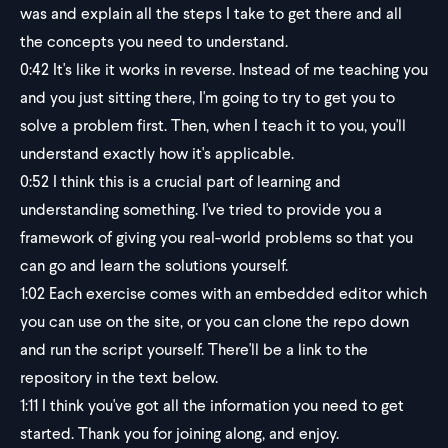
was and explain all the steps I take to get there and all
the concepts you need to understand.
0:42
It's like it works in reverse. Instead of me teaching you
and you just sitting there, I'm going to try to get you to
solve a problem first. Then, when I teach it to you, you'll
understand exactly how it's applicable.
0:52
I think this is a crucial part of learning and
understanding something. I've tried to provide you a
framework of giving you real-world problems so that you
can go and learn the solutions yourself.
1:02
Each exercise comes with an embedded editor which
you can use on the site, or you can clone the repo down
and run the script yourself. There'll be a link to the
repository in the text below.
1:11
I think you've got all the information you need to get
started. Thank you for joining along, and enjoy.