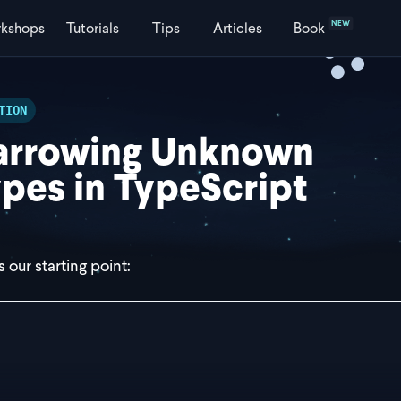
NEW
kshops
Tutorials
Tips
Articles
Book
TION
arrowing Unknown
pes in TypeScript
 our starting point:
st parseValue = (value: unknown) => {
f (true) {
 return value.data.id; // red squiggly line under `value