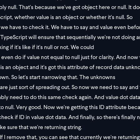
bly null. That's because we've got object here or null. It 
cript, whether value is an object or whether it's null. So
we have to check it. We have to say and value even befo
f, TypeScript will ensure that sequentially we're not doing a
ng if it's like if it's null or not. We could
even do if value not equal to null just for clarity. And 
 is an object and it's got this attribute of record data unk
wn. So let's start narrowing that. The unknowns
are just sort of spreading out. So now we need to say and 
bly need to do this same check again. And value dot data
o null. Very good. Now we're getting this ID attribute bec
eck if ID in value dot data. And finally, so there's finally 
ke sure that we're returning string.
If I remove that, you can see that currently we're returni