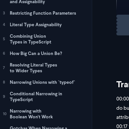
and Assignability
  t
};
Restricting Function Parameters
3
Loadi
Literal Type Assignability
4
To fi
Combining Union
5
Types in TypeScript
How Big Can a Union Be?
6
Resolving Literal Types
7
to Wider Types
Tra
Narrowing Unions with `typeof`
8
Conditional Narrowing in
9
00:00
TypeScript
do bu
Narrowing with
10
attrib
Boolean Won't Work
00:17
Gotchas When Narrowing a