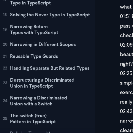
Type in TypeScript
what 
Solving the Never Type in TypeScript
18
01:51
i
pass 
Narrowing Return
19
Types with TypeScript
check
02:09
Narrowing in Different Scopes
20
beaut
Reusable Type Guards
21
right
Handling Separate But Related Types
22
02:25
Destructuring a Discriminated
simpl
23
Union in TypeScript
exerc
Narrowing a Discriminated
24
really
Union with a Switch
02:43
The switch (true)
25
narro
Pattern in TypeScript
cleare