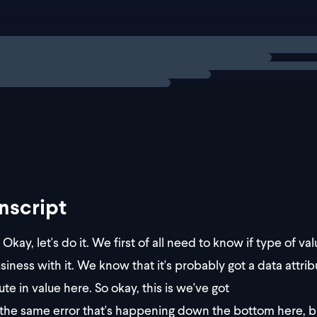
hrow new Error("Parsing error!");
ng
solution
x the error, we'll need to narrow the type using conditional 
nscript
Okay, let's do it. We first of all need to know if type of va
siness with it. We know that it's probably got a data attribu
ute in value here. So okay, this is we've got
the same error that's happening down the bottom here, but