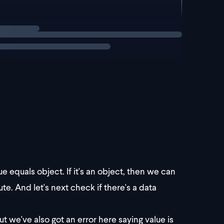
checks. Let's take it ste
lue equals object. If it's an object, then we can
te. And let's next check if there's a data
 we've also got an error here saying value is