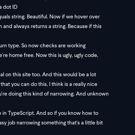
a dot ID
equals string. Beautiful. Now if we hover over
n and always returns a string. Because if this
return type. So now checks are working
e're home free. Now this is ugly, ugly code,
al on this site too. And this would be a lot
at you can do this, I think is a really nice
're doing this kind of narrowing. And unknown
re in TypeScript. And so if you know how to
y job narrowing something that's a little bit