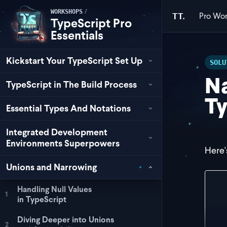
/
WORKSHOPS
Pro
Wor
TT.
TypeScript Pro
Essentials
Kickstart Your TypeScript Set Up
SOLU
N
TypeScript in The Build Process
Ty
Essential Types And Notations
Integrated Development
Environments Superpowers
Here's
Unions and Narrowing
con
Handling Null Values
1
  i
in TypeScript
   
  }
Diving Deeper into Unions
2