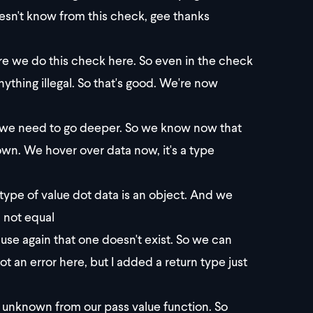
doesn't know from this check, gee thanks
re we do this check here. So even in the check
nything illegal. So that's good. We're now
now we need to go deeper. So we know now that
nown. We hover over data now, it's a type
type of value dot data is an object. And we
 not equal
ause again that one doesn't exist. So we can
not an error here, but I added a return type just
ng unknown from our pass value function. So