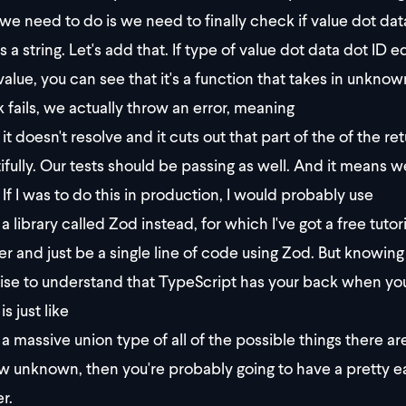
we need to do is we need to finally check if value dot dat
s a string. Let's add that. If type of value dot data dot ID 
value, you can see that it's a function that takes in unknow
 fails, we actually throw an error, meaning
it doesn't resolve and it cuts out that part of the of the 
ifully. Our tests should be passing as well. And it means w
? If I was to do this in production, I would probably use
a library called Zod instead, for which I've got a free tutori
er and just be a single line of code using Zod. But knowing th
ise to understand that TypeScript has your back when you
 is just like
a massive union type of all of the possible things there a
w unknown, then you're probably going to have a pretty eas
r.