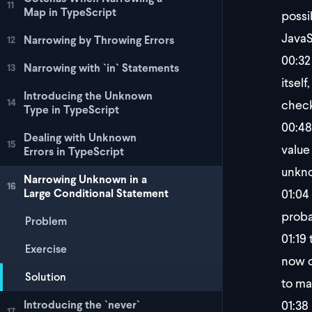
11
Map in TypeScript
possi
JavaS
Narrowing by Throwing Errors
12
00:32
Narrowing with `in` Statements
13
itsel
Introducing the Unknown
14
checki
Type in TypeScript
00:48
Dealing with Unknown
15
value
Errors in TypeScript
unkno
Narrowing Unknown in a
16
01:04
Large Conditional Statement
proba
Problem
01:19
t
Exercise
now ch
Solution
to ma
01:38
Introducing the `never`
17