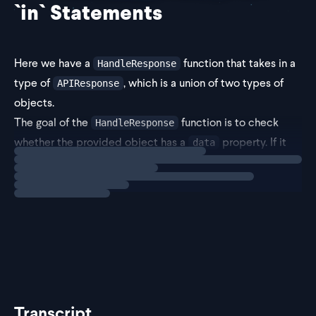
`in` Statements
Here we have a
function that takes in a
HandleResponse
type of
, which is a union of two types of
APIResponse
objects.
The goal of the
function is to check
HandleResponse
whether the provided object has a
property. If it
data
Loading
exercise
does, the function should return the
property. If not, it
id
sh
Transcript