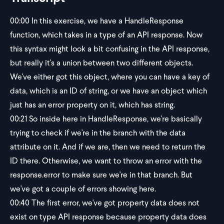
00:00
In this exercise, we have a HandleResponse
function, which takes in a type of an API response. Now
this syntax might look a bit confusing in the API response,
but really it's a union between two different objects.
We've either got this object, where you can have a key of
data, which is an ID of string, or we have an object which
just has an error property on it, which has string.
00:21
So inside here in HandleResponse, we're basically
trying to check if we're in the branch with the data
attribute on it. And if we are, then we need to return the
ID there. Otherwise, we want to throw an error with the
response.error to make sure we're in that branch. But
we've got a couple of errors showing here.
00:40
The first error, we've got property data does not
exist on type API response because property data does