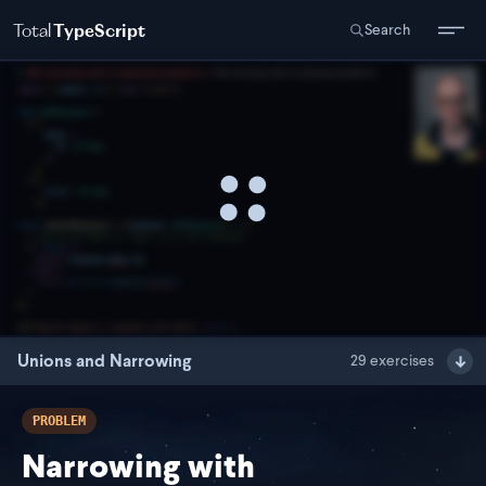
Total
TypeScript
Search
Unions and Narrowing
29
exercises
PROBLEM
Narrowing with