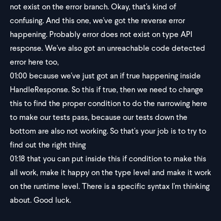
not exist on the error branch. Okay, that's kind of
confusing. And this one, we've got the reverse error
happening. Probably error does not exist on type API
response. We've also got an unreachable code detected
error here too,
01:00
because we've just got an if true happening inside
HandleResponse. So this if true, then we need to change
this to find the proper condition to do the narrowing here
to make our tests pass, because our tests down the
bottom are also not working. So that's your job is to try to
find out the right thing
01:18
that you can put inside this if condition to make this
all work, make it happy on the type level and make it work
on the runtime level. There is a specific syntax I'm thinking
about. Good luck.