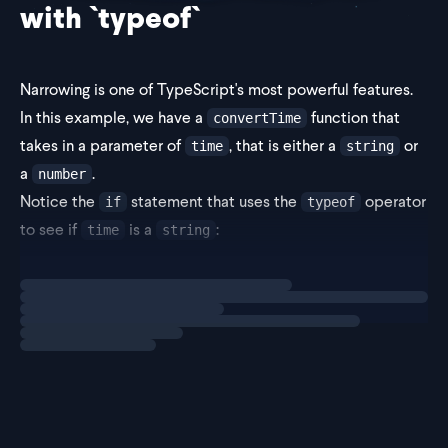
with `typeof`
Narrowing is one of TypeScript's most powerful features.
In this example, we have a
function that
convertTime
takes in a parameter of
, that is either a
or
time
string
a
.
number
Notice the
statement that uses the
operator
if
typeof
to see if
is a
:
time
string
Loading
explainer
const co