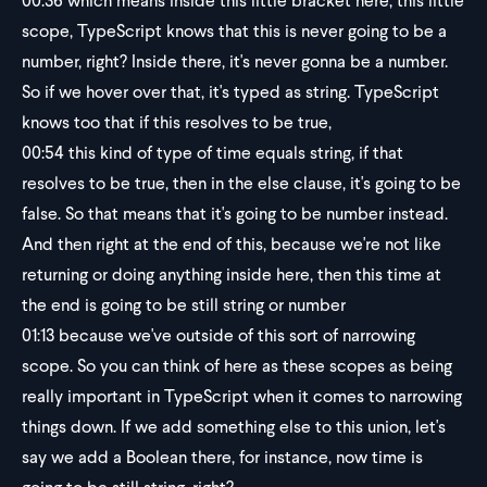
00:36
which means inside this little bracket here, this little
scope, TypeScript knows that this is never going to be a
number, right? Inside there, it's never gonna be a number.
So if we hover over that, it's typed as string. TypeScript
knows too that if this resolves to be true,
00:54
this kind of type of time equals string, if that
resolves to be true, then in the else clause, it's going to be
false. So that means that it's going to be number instead.
And then right at the end of this, because we're not like
returning or doing anything inside here, then this time at
the end is going to be still string or number
01:13
because we've outside of this sort of narrowing
scope. So you can think of here as these scopes as being
really important in TypeScript when it comes to narrowing
things down. If we add something else to this union, let's
say we add a Boolean there, for instance, now time is