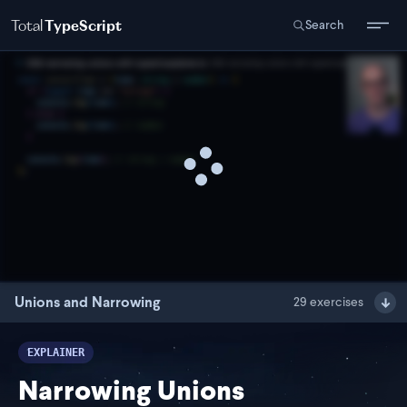
Total
TypeScript
Search
Unions and Narrowing
29
exercises
EXPLAINER
Narrowing Unions