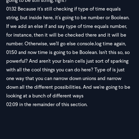
going to be still string, right?
01:32
Because it's still checking if type of time equals
string, but inside here, it's going to be number or Boolean.
If we add an else if and say type of time equals number,
for instance, then it will be checked there and it will be
number. Otherwise, we'll go else console.log time again,
01:50
and now time is going to be Boolean. Isn't this so, so
powerful? And aren't your brain cells just sort of sparking
with all the cool things you can do here? Type of is just
one way that you can narrow down unions and narrow
down all the different possibilities. And we're going to be
looking at a bunch of different ways
02:09
in the remainder of this section.