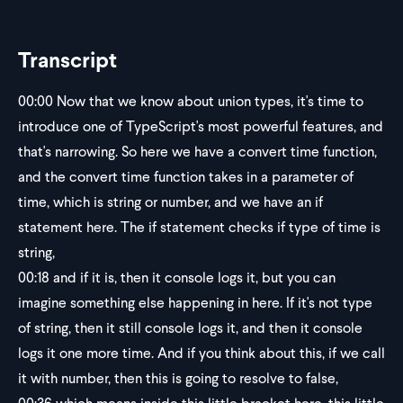
Transcript
00:00
Now that we know about union types, it's time to
introduce one of TypeScript's most powerful features, and
that's narrowing. So here we have a convert time function,
and the convert time function takes in a parameter of
time, which is string or number, and we have an if
statement here. The if statement checks if type of time is
string,
00:18
and if it is, then it console logs it, but you can
imagine something else happening in here. If it's not type
of string, then it still console logs it, and then it console
logs it one more time. And if you think about this, if we call
it with number, then this is going to resolve to false,