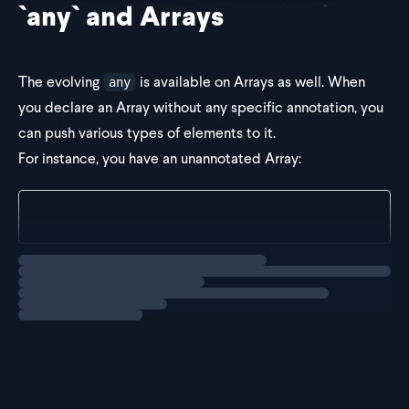
`any` and Arrays
The evolving
is available on Arrays as well. When
any
you declare an Array without any specific annotation, you
can push various types of elements to it.
For instance, you have an unannotated Array:
const arr = [];
Loading
explainer
If we push a number into the array, it becomes an Array of
tha