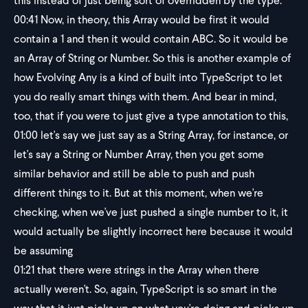
this instead of just being sort of overridden by the type.
00:41
Now, in theory, this Array would be first it would
contain a 1 and then it would contain ABC. So it would be
an Array of String or Number. So this is another example of
how Evolving Any is a kind of built into TypeScript to let
you do really smart things with them. And bear in mind,
too, that if you were to just give a type annotation to this,
01:00
let's say we just say as a String Array, for instance, or
let's say a String or Number Array, then you get some
similar behavior and still be able to push and push
different things to it. But at this moment, when we're
checking, when we've just pushed a single number to it, it
would actually be slightly incorrect here because it would
be assuming
01:21
that there were strings in the Array when there
actually weren't. So, again, TypeScript is so smart in the