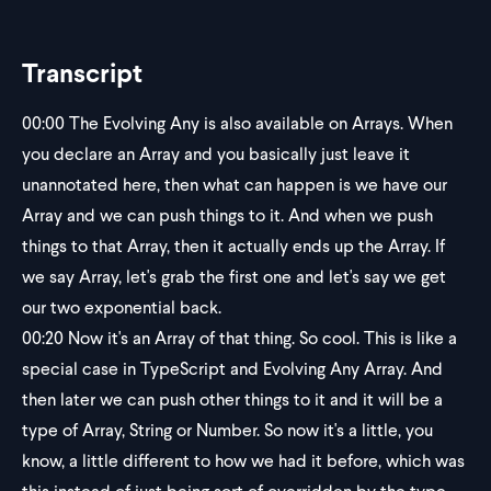
Transcript
00:00
The Evolving Any is also available on Arrays. When
you declare an Array and you basically just leave it
unannotated here, then what can happen is we have our
Array and we can push things to it. And when we push
things to that Array, then it actually ends up the Array. If
we say Array, let's grab the first one and let's say we get
our two exponential back.
00:20
Now it's an Array of that thing. So cool. This is like a
special case in TypeScript and Evolving Any Array. And
then later we can push other things to it and it will be a
type of Array, String or Number. So now it's a little, you
know, a little different to how we had it before, which was