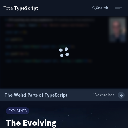
Total
TypeScript
Search
The Weird Parts of TypeScript
13
exercises
EXPLAINER
The Evolving