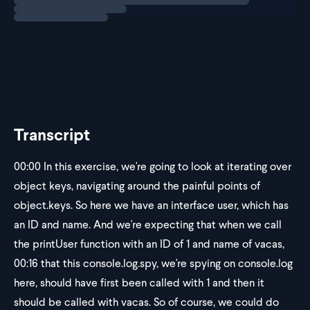
Inside a test setup, we want
Transcript
00:00
In this exercise, we're going to look at iterating over
object keys, navigating around the painful points of
object.keys. So here we have an interface user, which has
an ID and name. And we're expecting that when we call
the printUser function with an ID of 1 and name of vacas,
00:16
that this console.log.spy, we're spying on console.log
here, should have first been called with 1 and then it
should be called with vacas. So of course, we could do