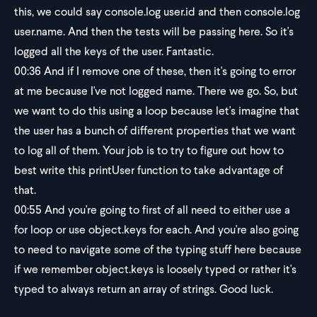
this, we could say console.log user.id and then console.log
user.name. And then the tests will be passing here. So it's
logged all the keys of the user. Fantastic.
00:36
And if I remove one of these, then it's going to error
at me because I've not logged name. There we go. So, but
we want to do this using a loop because let's imagine that
the user has a bunch of different properties that we want
to log all of them. Your job is to try to figure out how to
best write this printUser function to take advantage of
that.
00:55
And you're going to first of all need to either use a
for loop or use object.keys for each. And you're also going
to need to navigate some of the typing stuff here because
if we remember object.keys is loosely typed or rather it's
typed to always return an array of strings. Good luck.