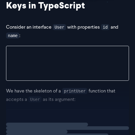
Keys in TypeScript
Consider an interface
with properties
and
User
id
:
name
interface User {
  id: number;
  name: string;
}
We have the skeleton of a
function that
printUser
accepts a
as its argument:
User
function printUser(user: User) {}
Loading
exercise