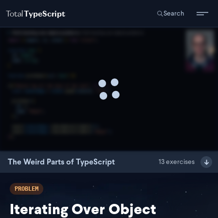
Total
TypeScript
Search
The Weird Parts of TypeScript
13
exercises
PROBLEM
Iterating Over Object