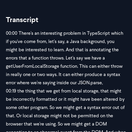
Transcript
00:00
There's an interesting problem in TypeScript which
if you've come from, let's say, a Java background, you
might be interested to learn. And that is annotating the
errors that a function throws. Let's say we have a
getUserFromLocalStorage function. This can either throw
in really one or two ways. It can either produce a syntax
error where we're saying inside our JSON.parse,
00:19
the thing that we get from local storage, that might
be incorrectly formatted or it might have been altered by
some other program. So we might get a syntax error out of
that. Or local storage might not be permitted on the
browser that we're using. So we might get a DOM