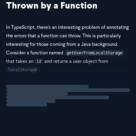
Thrown by a Function
In TypeScript, there's an interesting problem of annotating
the errors that a function can throw. This is particularly
interesting for those coming from a Java background.
Consider a function named
getUserFromLocalStorage
that takes an
and returns a user object from
id
:
localStorage
Loading
exercise