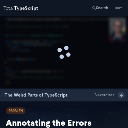
Total
TypeScript
Search
The Weird Parts of TypeScript
13
exercises
PROBLEM
Annotating the Errors