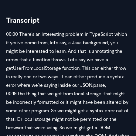
Transcript
00:00
There's an interesting problem in TypeScript which
if you've come from, let's say, a Java background, you
might be interested to learn. And that is annotating the
errors that a function throws. Let's say we have a
getUserFromLocalStorage function. This can either throw
in really one or two ways. It can either produce a syntax
error where we're saying inside our JSON.parse,
00:19
the thing that we get from local storage, that might
be incorrectly formatted or it might have been altered by
some other program. So we might get a syntax error out of
that. Or local storage might not be permitted on the
browser that we're using. So we might get a DOM