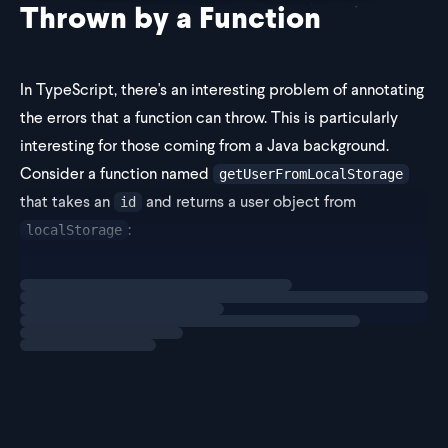
Thrown by a Function
In TypeScript, there's an interesting problem of annotating
the errors that a function can throw. This is particularly
interesting for those coming from a Java background.
Consider a function named
getUserFromLocalStorage
that takes an
and returns a user object from
id
:
localStorage
Loading
exercise