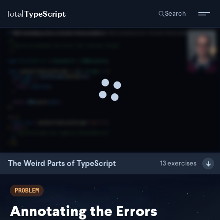
Total
TypeScript
Search
The Weird Parts of TypeScript
13
exercises
PROBLEM
Annotating the Errors