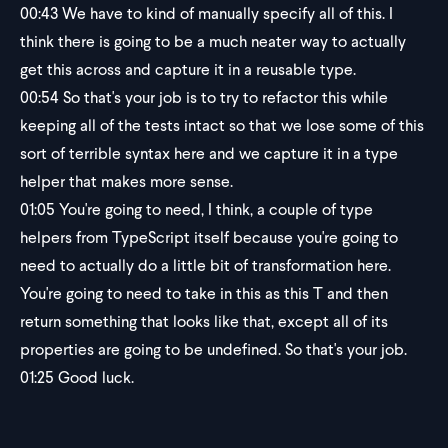
00:43
We have to kind of manually specify all of this. I
think there is going to be a much neater way to actually
get this across and capture it in a reusable type.
00:54
So that's your job is to try to refactor this while
keeping all of the tests intact so that we lose some of this
sort of terrible syntax here and we capture it in a type
helper that makes more sense.
01:05
You're going to need, I think, a couple of type
helpers from TypeScript itself because you're going to
need to actually do a little bit of transformation here.
You're going to need to take in this as this T and then
return something that looks like that, except all of its
properties are going to be undefined. So that's your job.
01:25
Good luck.