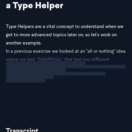
a Type Helper
Type Helpers are a vital concept to understand when we
get to more advanced topics later on, so let's work on
another example.
In a previous exercise we looked at an "all or nothing" idea
where we had
that had two different
InputProps
Loading
exercise
branches. One branch had
and
and the
value
onChange
other
Transcript