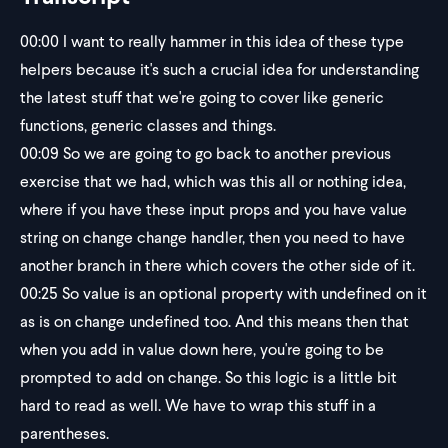
00:00
I want to really hammer in this idea of these type
helpers because it's such a crucial idea for understanding
the latest stuff that we're going to cover like generic
functions, generic classes and things.
00:09
So we are going to go back to another previous
exercise that we had, which was this all or nothing idea,
where if you have these input props and you have value
string on change change handler, then you need to have
another branch in there which covers the other side of it.
00:25
So value is an optional property with undefined on it
as is on change undefined too. And this means then that
when you add in value down here, you're going to be
prompted to add on change. So this logic is a little bit
hard to read as well. We have to wrap this stuff in a
parentheses.