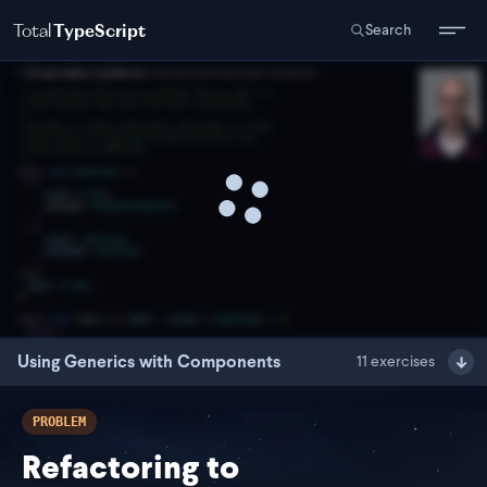
Total
TypeScript
Search
Using Generics with Components
11
exercises
PROBLEM
Refactoring to