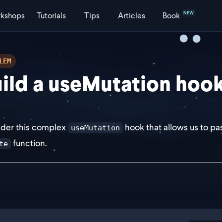
NEW
kshops
Tutorials
Tips
Articles
Book
LEM
ild a useMutation hoo
der this complex
hook that allows us to pa
useMutation
function.
te
ort const useMutation = (opts: UseMutationOptions): UseM
	const [isLoading, setIsLoading] = useState(false);
	return {
ng
exercise
		mutate: async