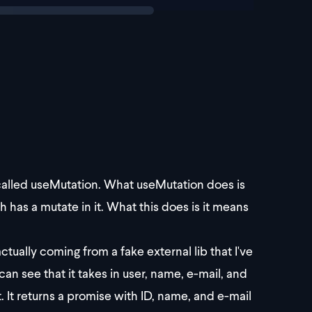
 called useMutation. What useMutation does is
ch has a mutate in it. What this does is it means
ctually coming from a fake external lib that I've
can see that it takes in user, name, e-mail, and
. It returns a promise with ID, name, and e-mail