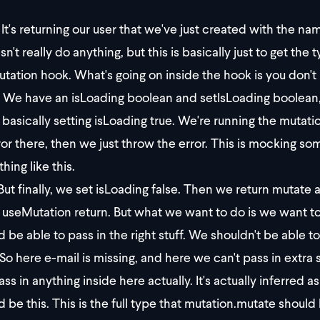
It's returning our user that we've just created with the na
sn't really do anything, but this is basically just to get th
tation hook. What's going on inside the hook is you don't
We have an isLoading boolean and setIsLoading boolean, a
 basically setting isLoading true. We're running the mutatio
ror there, then we just throw the error. This is mocking some
hing like this.
ut finally, we set isLoading false. Then we return mutate a
r useMutation return. But what we want to do is we want to
d be able to pass in the right stuff. We shouldn't be able to
So here e-mail is missing, and here we can't pass in extra 
ass in anything inside here actually. It's actually inferred 
d be this. This is the full type that mutation.mutate should