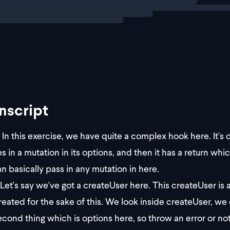
nscript
In this exercise, we have quite a complex hook here. It's
es in a mutation in its options, and then it has a return whi
n basically pass in any mutation in here.
Let's say we've got a createUser here. This createUser is a
created for the sake of this. We look inside createUser, we 
econd thing which is options here, so throw an error or not