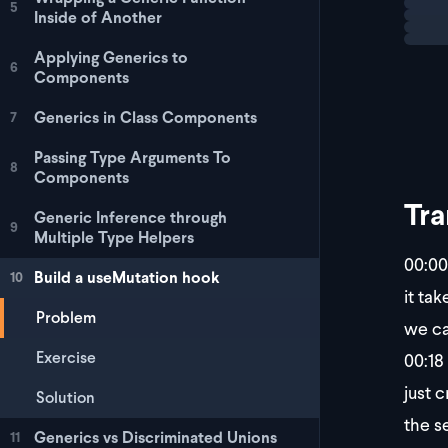
5
Inside of Another
Applying Generics to
6
Components
Generics in Class Components
7
Passing Type Arguments To
8
Components
Tra
Generic Inference through
9
Multiple Type Helpers
00:00
Build a useMutation hook
10
it tak
Problem
we ca
Exercise
00:18
just 
Solution
the s
Generics vs Discriminated Unions
11