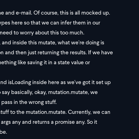
me and e-mail. Of course, this is all mocked up.
e types here so that we can infer them in our
 need to worry about this too much.
nd inside this mutate, what we're doing is
n and then just returning the results. If we have
thing like saving it in a state value or
nd isLoading inside here as we've got it set up
 say basically, okay, mutation.mutate, we
 pass in the wrong stuff.
stuff to the mutation.mutate. Currently, we can
as args any and returns a promise any. So it
 be.