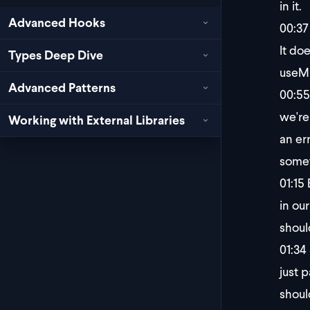
in it.
Advanced Hooks
00:37
It doe
Types Deep Dive
useMu
Advanced Patterns
00:55
we're
Working with External Libraries
an er
somet
01:15
B
in ou
shoul
01:34
just p
shoul