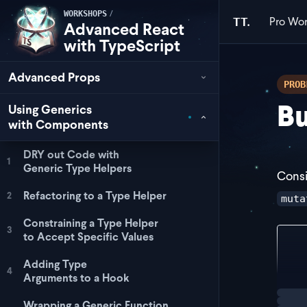
/
WORKSHOPS
Pro
Wor
TT.
Advanced React
with TypeScript
Advanced Props
PROB
Bu
Using Generics
with Components
DRY out Code with
1
Generic Type Helpers
Consi
Refactoring to a Type Helper
2
muta
Constraining a Type Helper
3
to Accept Specific Values
exp
Adding Type
4
Arguments to a Hook
Loadi
Wrapping a Generic Function