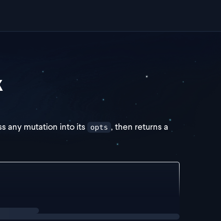
k
ss any mutation into its
, then returns a
opts
utationReturn => {