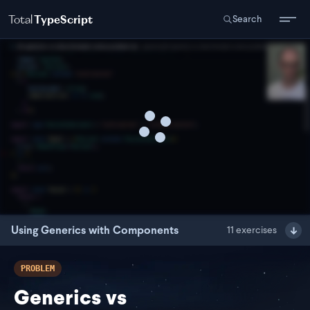
Total
TypeScript
Search
Using Generics with Components
11
exercises
PROBLEM
Generics vs