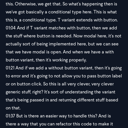
this. Otherwise, we get that. So what's happening then is
we've got basically a conditional type here. This is what
this is, a conditional type. T variant extends with button.
01:04
And if T variant matches with button, then we add
the stuff where button is needed. Now modal here, it's not
actually sort of being implemented here, but we can see
that we have modal is open. And when we have a with
button variant, then it's working properly.
01:21
And if we add a without button variant, then it's going
to error and it's going to not allow you to pass button label
or on button click. So this is all very clever, very clever
generic stuff, right? It's sort of understanding the variant
that's being passed in and returning different stuff based
on that.
01:37
But is there an easier way to handle this? And is
there a way that you can refactor this code to make it