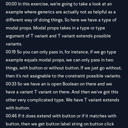
00:00
In this exercise, we're going to take a look at an
example where generics are actually not as helpful as a
different way of doing things. So here we have a type of
modal props. Modal props takes in a type or type
argument of T variant and T variant extends possible
variants.
00:19
So you can only pass in, for instance, if we go type
example equals modal props, we can only pass in two
things, with button or without button. If we just go without,
then it's not assignable to the constraint possible variants.
00:33
So we have an is open Boolean on there and we
have a variant T variant on there. And then we've got this
other very complicated type. We have T variant extends
with button.
00:46
If it does extend with button or if it matches with
button, then we get button label string on button click