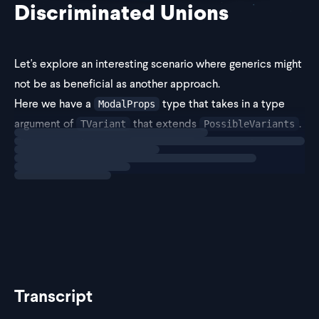
Discriminated Unions
Let's explore an interesting scenario where generics might
not be as beneficial as another approach.
Here we have a
type that takes in a type
ModalProps
argument of
that extends
.
TVariant
PossibleVariants
Loading
exercise
This means when using
, we can only pass in
ModalProps
or `'without-but
'with-button'
Transcript