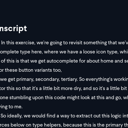
nscript
In this exercise, we're going to revisit something that we'
omplete type here, where we have a loose icon type, whic
t of this is that we get autocomplete for about home and s
for these button variants too,
we get primary, secondary, tertiary. So everything's workin
or this so that it's a little bit more dry, and so it's a litt
ne stumbling upon this code might look at this and go, wh
ying to me.
So ideally, we would find a way to extract out this logic i
rces below on type helpers, because this is the primary thi