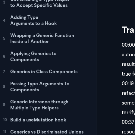
3
to Accept Specific Values
Adding Type
4
Arguments to a Hook
Tra
Wrapping a Generic Function
5
Inside of Another
00:00
Applying Generics to
autoc
6
Components
resul
Generics in Class Components
7
true 
00:19
Passing Type Arguments To
8
Components
refact
Generic Inference through
someo
9
Multiple Type Helpers
terrif
Build a useMutation hook
10
00:37
resou
Generics vs Discriminated Unions
11