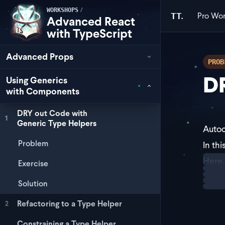
/
WORKSHOPS
Pro
Wor
TT.
Advanced React
with TypeScript
Advanced Props
PROB
DR
Using Generics
with Components
DRY out Code with
1
Generic Type Helpers
Autoc
Problem
In th
Loadi
Here,
Exercise
This 
Solution
Refactoring to a Type Helper
2
Constraining a Type Helper