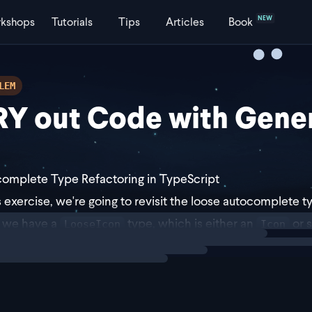
NEW
kshops
Tutorials
Tips
Articles
Book
LEM
Y out Code with Gener
omplete Type Refactoring in TypeScript
is exercise, we're going to revisit the loose autocomplete
ng
exercise
 we have a
type, which is either an
or s
LooseIcon
Icon
setup provides us with autocomplete for
,
home
settings