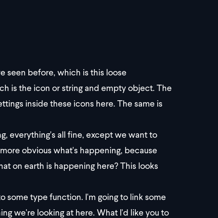
ve seen before, which is this loose
h is the icon or string and empty object. The
ettings inside these icons here. The same is
g, everything's all fine, except we want to
le bit more obvious what's happening, because
at on earth is happening here? This looks
nto some type function. I'm going to link some
ng we're looking at here. What I'd like you to