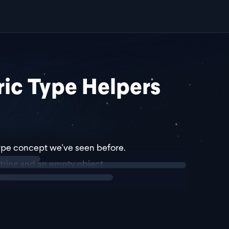
ic Type Helpers
 type concept we've seen before.
tring and an empty object.