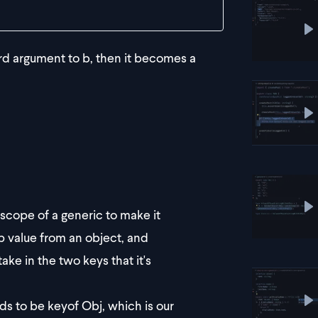
P
ird argument to b, then it becomes a
P
cope of a generic to make it
P
p value from an object, and
ake in the two keys that it's
s to be keyof Obj, which is our
P