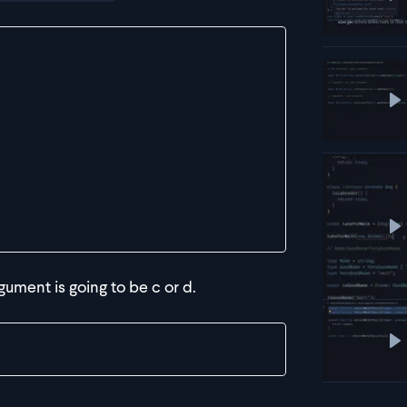
P
P
P
gument is going to be c or d.
P