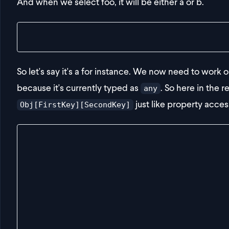
And when we select foo, it will be either a or b.
const result = getDeepValue(obj, "foo", "a")
So let's say it's a for instance. We now need to work 
because it's currently typed as
. So here in the r
any
just like property acces
Obj[FirstKey][SecondKey]
export const getDeepValue = <
  Obj,
  FirstKey extends keyof Obj,
  SecondKey extends keyof Obj[FirstKey]
>(
  obj: Obj,
  firstKey: FirstKey,
  secondKey: SecondKey
): Obj[FirstKey][SecondKey] => {
  return {} as any