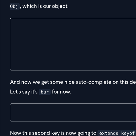
, which is our object.
Obj
export const getDeepValue = <Obj, FirstKey extend
  obj: Obj,
  firstKey: FirstKey,
  secondKey: SecondKey
) => {
  return {} as any
}
And now we get some nice auto-complete on this dee
Let's say it's
for now.
bar
const result = getDeepValue(obj, "bar", "d")
Now this second key is now going to
extends keyof