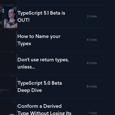
TypeScript 5.1 Beta is
2 mins
lay
TypeScript 5.1 Beta is OUT!
OUT!
How to Name your
4 mins
lay
How to Name your Types
Types
Don't use return types,
4 mins
lay
Don't use return types, unless...
unless...
TypeScript 5.0 Beta
6 mins
lay
TypeScript 5.0 Beta Deep Dive
Deep Dive
Conform a Derived
Type Without Losing Its
1 min