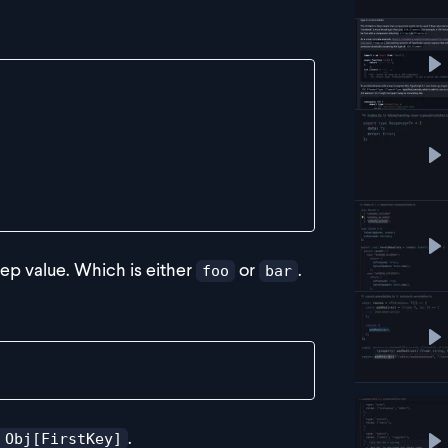
P
s keyof Obj, SecondKey>(
P
P
p value. Which is either
or
.
foo
bar
P
.
 Obj[FirstKey]