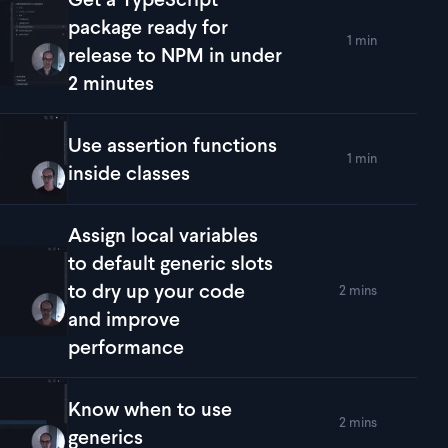
package ready for
1 min
lay
Get a TypeScript package ready for release to NPM in under 
release to NPM in under
2 minutes
Use assertion functions
1 min
lay
Use assertion functions inside classes
inside classes
Assign local variables
to default generic slots
to dry up your code
2 mins
lay
Assign local variables to default generic slots to dry up yo
and improve
performance
Know when to use
2 mins
lay
Know when to use generics
generics