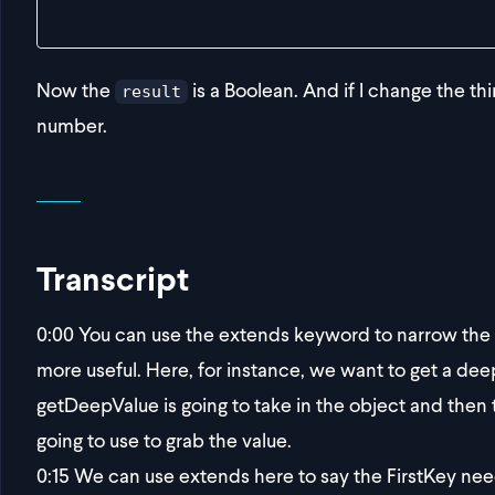
}
Now the
is a Boolean. And if I change the th
result
number.
Transcript
0:00
You can use the extends keyword to narrow the s
more useful. Here, for instance, we want to get a dee
getDeepValue is going to take in the object and then t
going to use to grab the value.
0:15
We can use extends here to say the FirstKey need