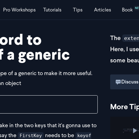
N
Pro
Workshops
Tutorials
Tips
Articles
Book
ord to
The
exte
f a generic
Here, I us
some beau
e of a generic to make it more useful.
Discuss
an object
More Ti
ke in the two keys that it's gonna use to
P
say the
needs to be
FirstKey
keyof