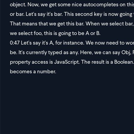
object. Now, we get some nice autocompletes on this 
or bar. Let's say it's bar. This second key is now going
That means that we get this bar. When we select bar, 
we select foo, this is going to be A or B.
0:47
Let's say it's A, for instance. We now need to work
be. It's currently typed as any. Here, we can say Obj, 
property access is JavaScript. The result is a Boolean. 
becomes a number.