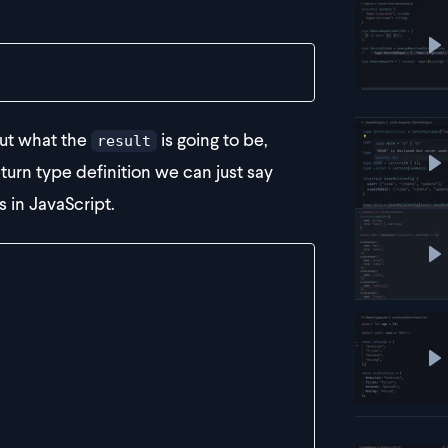
P
out what the
is going to be,
result
eturn type definition we can just say
P
s in JavaScript.
P
P