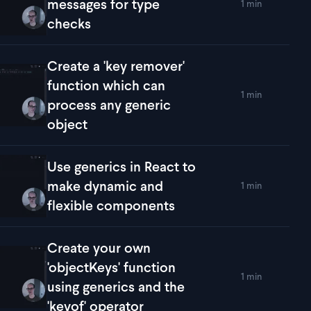
messages for type
1 min
lay
Throw detailed error messages for type checks
checks
Create a 'key remover'
function which can
1 min
lay
Create a 'key remover' function which can process any generi
process any generic
object
Use generics in React to
make dynamic and
1 min
lay
Use generics in React to make dynamic and flexible compon
flexible components
Create your own
'objectKeys' function
1 min
lay
Create your own 'objectKeys' function using generics and the 
using generics and the
'keyof' operator