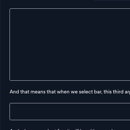
export const getDeepValue = <
  Obj,
  FirstKey extends keyof Obj,
  SecondKey extends keyof Obj[FirstKey]
>(
  obj: Obj,
  firstKey: FirstKey,
  secondKey: SecondKey
) => {
  return {} as any
}
And that means that when we select bar, this third ar
const result = getDeepValue(obj, "bar", "d")