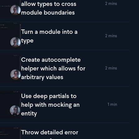
allow types to cross
2 mins
lay
Use 'declare global' to allow types to cross module boundari
module boundaries
Turn a module into a
2 mins
lay
Turn a module into a type
type
Create autocomplete
helper which allows for
2 mins
lay
Create autocomplete helper which allows for arbitrary values
arbitrary values
Use deep partials to
help with mocking an
1 min
lay
Use deep partials to help with mocking an entity
entity
Throw detailed error