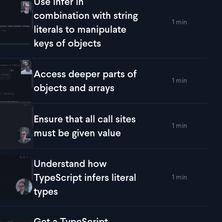
Use infer in
combination with string
1 min
lay
Use infer in combination with string literals to manipulate key
literals to manipulate
keys of objects
Access deeper parts of
1 min
lay
Access deeper parts of objects and arrays
objects and arrays
Ensure that all call sites
1 min
lay
Ensure that all call sites must be given value
must be given value
Understand how
TypeScript infers literal
1 min
lay
Understand how TypeScript infers literal types
types
Get a TypeScript