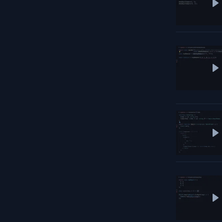
P
P
P
P