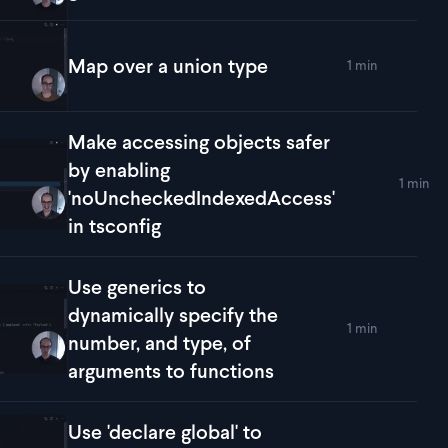
Map over a union type
1 min
lay
Map over a union type
Make accessing objects safer
by enabling
1 min
lay
Make accessing objects safer by enabling 'noUncheckedIndex
'noUncheckedIndexedAccess'
in tsconfig
Use generics to
dynamically specify the
1 min
lay
Use generics to dynamically specify the number, and type, of
number, and type, of
arguments to functions
Use 'declare global' to