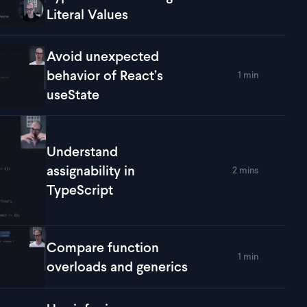
lay
Conform a Derived Type Without Losing Its Literal Values
Literal Values
Avoid unexpected
behavior of React’s
1 min
lay
Avoid unexpected behavior of React’s useState
useState
Understand
assignability in
2 mins
lay
Understand assignability in TypeScript
TypeScript
Compare function
1 min
lay
Compare function overloads and generics
overloads and generics