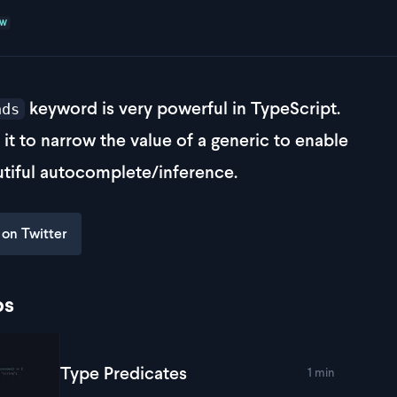
EW
keyword is very powerful in TypeScript.
nds
e it to narrow the value of a generic to enable
tiful autocomplete/inference.
 on Twitter
ps
Type Predicates
1 min
lay
Type Predicates