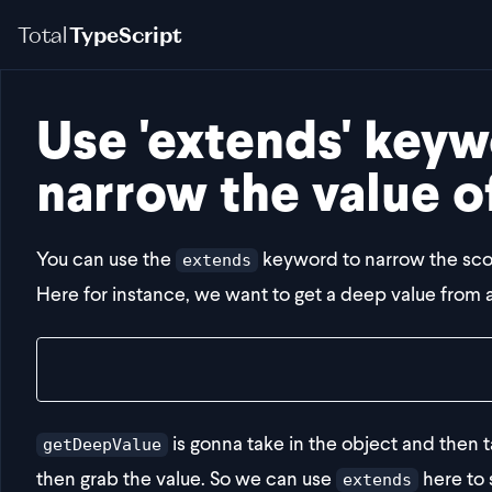
Total
TypeScript
Use 'extends' keyw
narrow the value o
You can use the
keyword to narrow the scop
extends
Here for instance, we want to get a deep value from 
const result = getDeepValue(obj, "bar", "d")
is gonna take in the object and then ta
getDeepValue
then grab the value. So we can use
here to 
extends