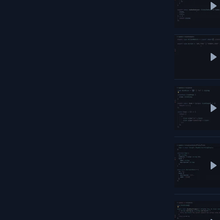
P
P
P
P