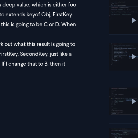
deep value, which is either foo
 to extends keyof Obj, FirstKey.
P
this is going to be C or D. When
 out what this result is going to
FirstKey, SecondKey, just like a
P
If I change that to B, then it
P