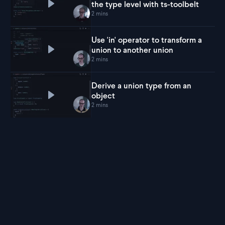
the type level with ts-toolbelt
Play
Decode URL search params at the type level 
2 mins
Use 'in' operator to transform a
union to another union
Play
Use 'in' operator to transform a union to anot
2 mins
Derive a union type from an
object
Play
Derive a union type from an object
2 mins