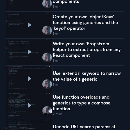
Play
Use generics in React to make dynamic and 
components
1 min
Create your own 'objectKeys'
function using generics and the
Play
Create your own 'objectKeys' function using g
'keyof' operator
1 min
Write your own 'PropsFrom'
helper to extract props from any
Play
Write your own 'PropsFrom' helper to extra
React component
1 min
Use 'extends' keyword to narrow
the value of a generic
Play
Use 'extends' keyword to narrow the value of
1 min
Use function overloads and
generics to type a compose
Play
Use function overloads and generics to type
function
2 mins
Decode URL search params at