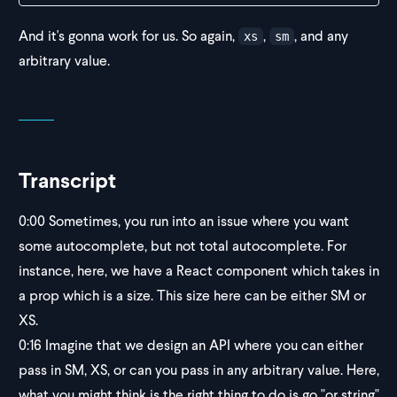
And it's gonna work for us. So again,
,
, and any
xs
sm
arbitrary value.
Transcript
0:00
Sometimes, you run into an issue where you want
some autocomplete, but not total autocomplete. For
instance, here, we have a React component which takes in
a prop which is a size. This size here can be either SM or
XS.
0:16
Imagine that we design an API where you can either
pass in SM, XS, or can you pass in any arbitrary value. Here,
what you might think is the right thing to do is go "or string"