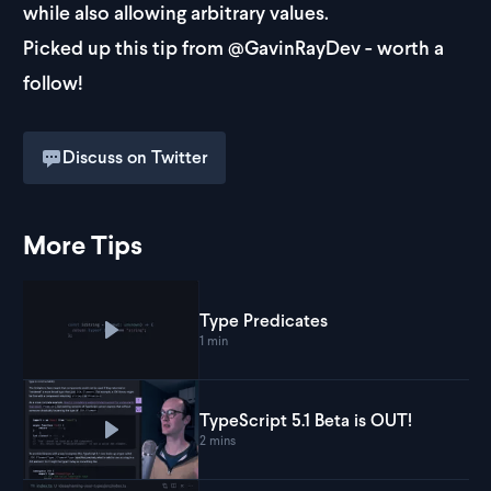
while also allowing arbitrary values.
Picked up this tip from
@GavinRayDev
- worth a
follow!
Discuss on Twitter
More Tips
Type Predicates
Play
Type Predicates
1 min
TypeScript 5.1 Beta is OUT!
Play
TypeScript 5.1 Beta is OUT!
2 mins