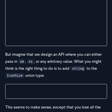
const Comp1 = () => {
  return (
    <>
      <Icon size="xs"></Icon>
      <Icon size="something"></Icon>
    </>
  )
}
But imagine that we design an API where you can either
pass in
,
, or any arbitrary value. What you might
sm
xs
think is the right thing to do is to add
to the
string
union type.
IconSize
type IconSize = "sm" | "xs" | string
This seems to make sense, except that you lose all the