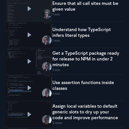
Ensure that all call sites must be
given value
Play
Ensure that all call sites must be given value
1 min
Understand how TypeScript
infers literal types
Play
Understand how TypeScript infers literal typ
1 min
Get a TypeScript package ready
for release to NPM in under 2
Play
Get a TypeScript package ready for release 
minutes
1 min
Use assertion functions inside
classes
Play
Use assertion functions inside classes
1 min
Assign local variables to default
generic slots to dry up your
Play
Assign local variables to default generic sl
code and improve performance
2 mins