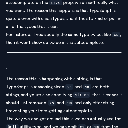
autocomplete on the
prop, which isn't really what
size
you want. The reason this happens is that TypeScript is
quite clever with union types, and it tries to kind of pull in
all of the types that it can.
For instance, if you specify the same type twice, like
,
xs
then it won't show up twice in the autocomplete.
type IconSize = "sm" | "xs" | "xs"
The reason this is happening with a string, is that
TypeScript is reasoning since
and
are both
xs
sm
strings, and you're also specifying
, that it means it
string
should just removed
and
and only offer string.
xs
sm
Preventing your from getting autocomplete.
The way we can get around this is we can actually use the
utility type, and we can omit
or
from the
Omit
xs
sm