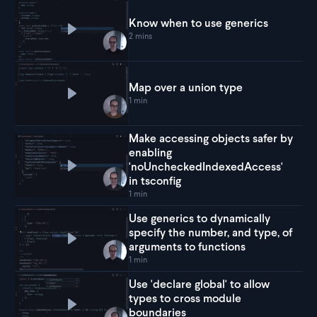
Know when to use generics
Play
Know when to use generics
2 mins
Map over a union type
Play
Map over a union type
1 min
Make accessing objects safer by
enabling
'noUncheckedIndexedAccess'
Play
Make accessing objects safer by enabling '
in tsconfig
1 min
Use generics to dynamically
specify the number, and type, of
Play
Use generics to dynamically specify the numb
arguments to functions
1 min
Use 'declare global' to allow
types to cross module
Play
Use 'declare global' to allow types to cross
boundaries