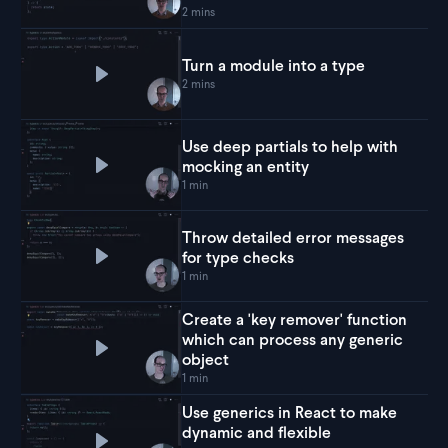
2 mins
Turn a module into a type
Play
Turn a module into a type
2 mins
Use deep partials to help with
mocking an entity
Play
Use deep partials to help with mocking an en
1 min
Throw detailed error messages
for type checks
Play
Throw detailed error messages for type che
1 min
Create a 'key remover' function
which can process any generic
Play
Create a 'key remover' function which can pr
object
1 min
Use generics in React to make
dynamic and flexible