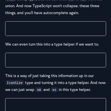
union. And now TypeScript won't collapse. these three
things, and you'll have autocomplete again.
type IconSize = "sm" | "xs" | Omit<string, "xs", "s
We can even turn this into a type helper if we want to.
type LooseAutocomplete<T extends string> = T | Omit
This is a way of just taking this information up in our
type and turning it into a type helper. And now
IconSize
we can just wrap
and
in this type helper.
sm
xs
type IconSize = LooseAutocomplete<"sm" | "xs">