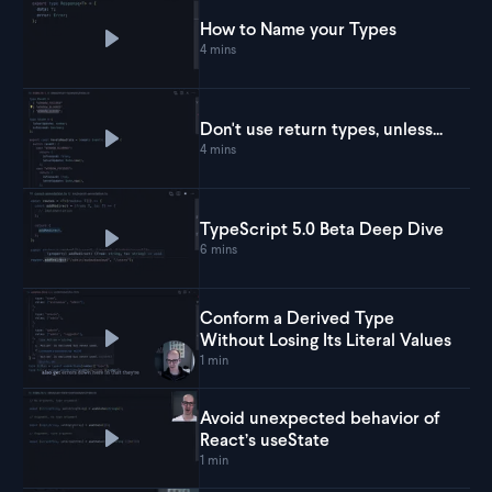
How to Name your Types
Play
How to Name your Types
4 mins
Don't use return types, unless...
Play
Don't use return types, unless...
4 mins
TypeScript 5.0 Beta Deep Dive
Play
TypeScript 5.0 Beta Deep Dive
6 mins
Conform a Derived Type
Without Losing Its Literal Values
Play
Conform a Derived Type Without Losing Its L
1 min
Avoid unexpected behavior of
React’s useState
Play
Avoid unexpected behavior of React’s useSt
1 min