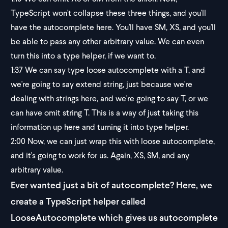
TypeScript won't collapse these three things, and you'll
have the autocomplete here. You'll have SM, XS, and you'll
be able to pass any other arbitrary value. We can even
turn this into a type helper, if we want to.
1:37
We can say type loose autocomplete with a T, and
we're going to say extend string, just because we're
dealing with strings here, and we're going to say T, or we
can have omit string T. This is a way of just taking this
information up here and turning it into type helper.
2:00
Now, we can just wrap this with loose autocomplete,
and it's going to work for us. Again, XS, SM, and any
arbitrary value.
Ever wanted just a bit of autocomplete? Here, we
create a TypeScript helper called
LooseAutocomplete which gives us autocomplete