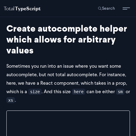
Total
TypeScript
Search
Create autocomplete helper
which allows for arbitrary
values
Sometimes you run into an issue where you want some
autocomplete, but not total autocomplete. For instance,
here, we have a React component, which takes in a prop,
which is a
. And this size
can be either
or
size
here
sm
.
xs
export const Icon = (props: IconProps) => {
  return <></>
}