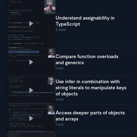
Understand assignability in
TypeScript
Play
Understand assignability in TypeScript
2 mins
Compare function overloads
and generics
Play
Compare function overloads and generics
1 min
Use infer in combination with
string literals to manipulate keys
Play
Use infer in combination with string literals 
of objects
1 min
Access deeper parts of objects
and arrays
Play
Access deeper parts of objects and arrays
1 min