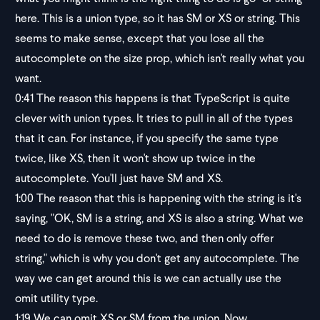
here. This is a union type, so it has SM or XS or string. This
seems to make sense, except that you lose all the
autocomplete on the size prop, which isn't really what you
want.
0:41
The reason this happens is that TypeScript is quite
clever with union types. It tries to pull in all of the types
that it can. For instance, if you specify the same type
twice, like XS, then it won't show up twice in the
autocomplete. You'll just have SM and XS.
1:00
The reason that this is happening with the string is it's
saying, "OK, SM is a string, and XS is also a string. What we
need to do is remove these two, and then only offer
string," which is why you don't get any autocomplete. The
way we can get around this is we can actually use the
omit utility type.
1:19
We can omit XS or SM from the union. Now,