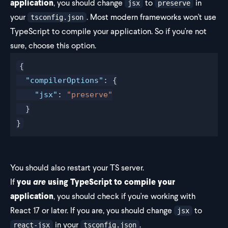
application
, you should change
to
in
jsx
preserve
your
. Most modern frameworks won't use
tsconfig.json
TypeScript to compile your application. So if you're not
sure, choose this option.
{
  "compilerOptions"
: {
    "jsx"
: 
"preserve"
  }
}
You should also restart your TS server.
If
you
are
using TypeScript to compile your
application
, you should check if you're working with
React 17 or later. If you are, you should change
to
jsx
in your
.
react-jsx
tsconfig.json