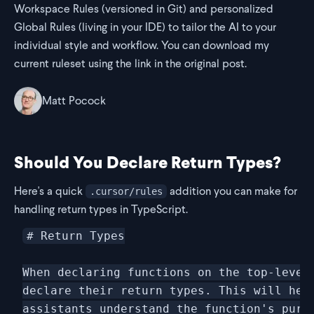
Workspace Rules (versioned in Git) and personalized
Global Rules (living in your IDE) to tailor the AI to your
individual style and workflow. You can download my
current ruleset using the link in the original post.
Matt Pocock
Should You Declare Return Types?
Here's a quick
addition you can make for
.cursor/rules
handling return types in TypeScript.
# Return Types

When declaring functions on the top-level 
declare their return types. This will help
assistants understand the function's purpo