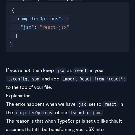
{
  "compilerOptions"
: {
    "jsx"
: 
"react-jsx"
  }
}
If you're not, then keep
as
in your
jsx
react
and add
tsconfig.json
import React from "react";
to the top of your file.
Explanation
The error happens when we have
set to
in
jsx
react
the
of our
.
compilerOptions
tsconfig.json
The reason is that when TypeScript is set up like this, it
assumes that it'll be transforming your JSX into