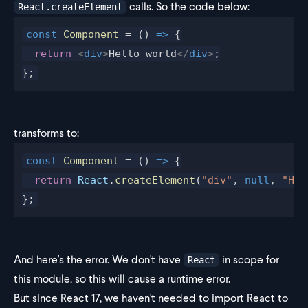
calls. So the code below:
React.createElement
const
 Component
 = () 
=>
 {
  return
 <
div
>
Hello world
</
div
>
;
};
transforms to:
const
 Component
 = () 
=>
 {
  return
 React
.
createElement
(
"div"
, 
null
, 
"Hel
};
And here's the error. We don't have
in scope for
React
this module, so this will cause a runtime error.
But since React 17, we haven't needed to import React to