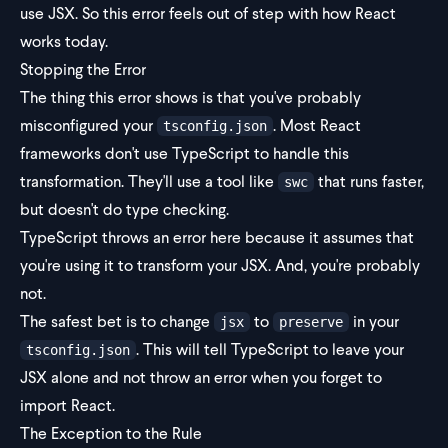
use JSX. So this error feels out of step with how React
works today.
Stopping the Error
The thing this error shows is that you've probably
misconfigured your
. Most React
tsconfig.json
frameworks don't use TypeScript to handle this
transformation. They'll use a tool like
that runs faster,
swc
but doesn't do type checking.
TypeScript throws an error here because it assumes that
you're using it to transform your JSX. And, you're probably
not.
The safest bet is to change
to
in your
jsx
preserve
. This will tell TypeScript to leave your
tsconfig.json
JSX alone and not throw an error when you forget to
import React.
The Exception to the Rule