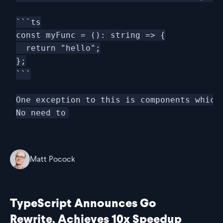
```ts

const myFunc = (): string => {

  return "hello";

};

```

One exception to this is components which 
Matt Pocock
TypeScript Announces Go
Rewrite, Achieves 10x Speedup