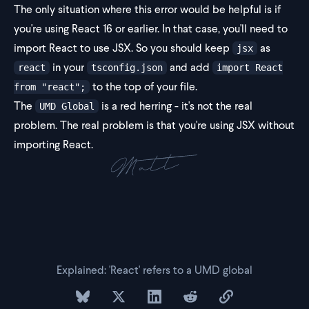
The only situation where this error would be helpful is if
you're using React 16 or earlier. In that case, you'll need to
import React to use JSX. So you should keep
as
jsx
in your
and add
react
tsconfig.json
import React
to the top of your file.
from "react";
The
is a red herring - it's not the real
UMD Global
problem. The real problem is that you're using JSX without
importing React.
Explained: 'React' refers to a UMD global