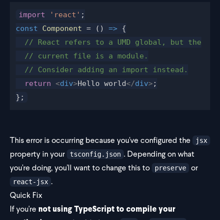
import
 'react'
;
const
Component
 = () 
=>
 {
  // React refers to a UMD global, but the
  // current file is a module.
  // Consider adding an import instead.
  return
 <
div
>
Hello world
</
div
>
;
};
This error is occurring because you've configured the
jsx
property in your
. Depending on what
tsconfig.json
you're doing, you'll want to change this to
or
preserve
.
react-jsx
Quick Fix
If you're
not using TypeScript to compile your