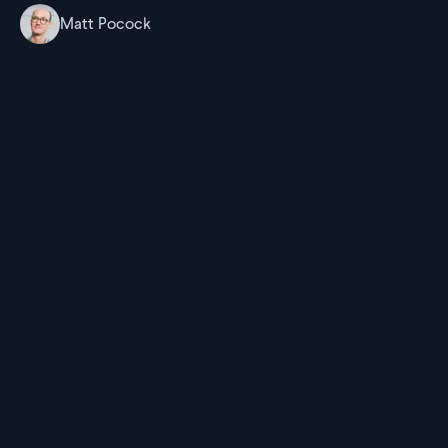
Matt Pocock