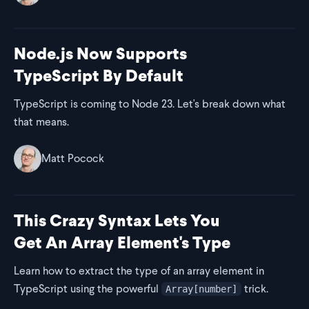
Node.js Now Supports
TypeScript By Default
TypeScript is coming to Node 23. Let's break down what
that means.
Matt Pocock
This Crazy Syntax Lets You
Get An Array Element's Type
Learn how to extract the type of an array element in
TypeScript using the powerful
trick.
Array[number]