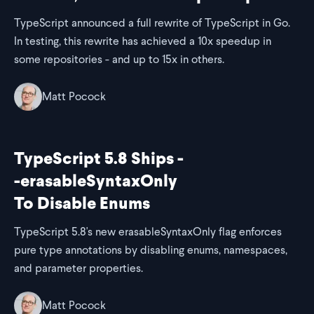
TypeScript announced a full rewrite of TypeScript in Go.
In testing, this rewrite has achieved a 10x speedup in
some repositories - and up to 15x in others.
Matt Pocock
TypeScript 5.8 Ships -
-erasableSyntaxOnly
To Disable Enums
TypeScript 5.8's new erasableSyntaxOnly flag enforces
pure type annotations by disabling enums, namespaces,
and parameter properties.
Matt Pocock