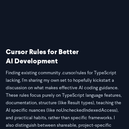
share on bluesky
share on twitter
share on linkedin
share on reddit
copy url to clipb
Cursor Rules for Better
AI Development
Finding existing community .cursor/rules for TypeScript
lacking, I'm sharing my own set to hopefully kickstart a
discussion on what makes effective AI coding guidance.
These rules focus purely on TypeScript language features,
documentation, structure (like Result types), teaching the
AI specific nuances (like noUncheckedIndexedAccess),
and practical habits, rather than specific frameworks. I
also distinguish between shareable, project-specific