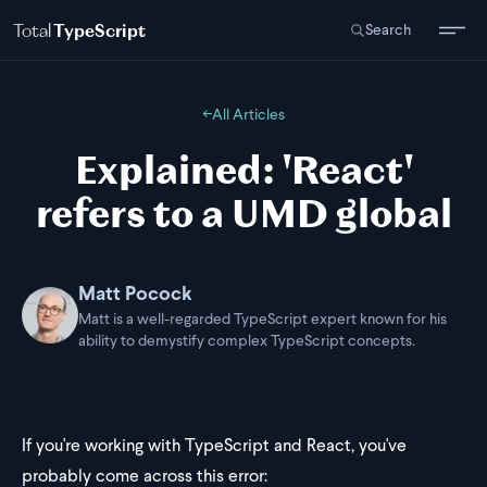
Total
TypeScript
Search
←
All Articles
Explained: 'React'
refers to a UMD global
Matt Pocock
Matt is a well-regarded TypeScript expert known for his
ability to demystify complex TypeScript concepts.
If you're working with TypeScript and React, you've
probably come across this error: