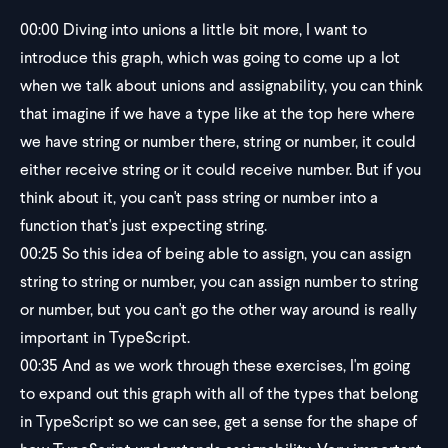
00:00
Diving into unions a little bit more, I want to
introduce this graph, which was going to come up a lot
when we talk about unions and assignability, you can think
that imagine if we have a type like at the top here where
we have string or number there, string or number, it could
either receive string or it could receive number. But if you
think about it, you can't pass string or number into a
function that's just expecting string.
00:25
So this idea of being able to assign, you can assign
string to string or number, you can assign number to string
or number, but you can't go the other way around is really
important in TypeScript.
00:35
And as we work through these exercises, I'm going
to expand out this graph with all of the types that belong
in TypeScript so we can see, get a sense for the shape of