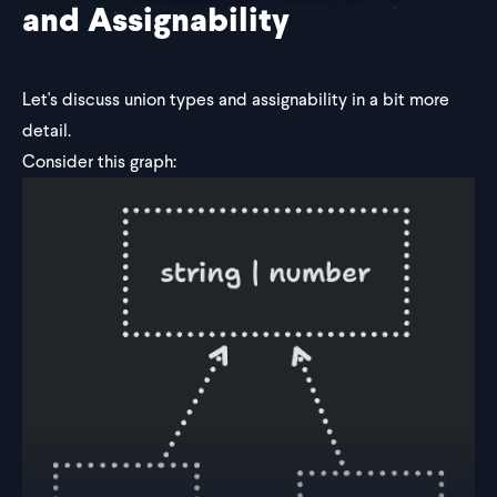
and Assignability
Let's discuss union types and assignability in a bit more
detail.
Consider this graph: