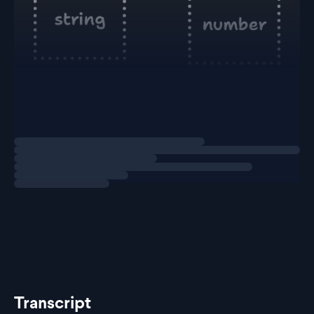
At the top, we have
. This means it
string | number
could either receive a
or a
.
string
number
However, you can't pass
into a function
string | number
Loading
explainer
that's just expecting a
.
string
Yo
Transcript