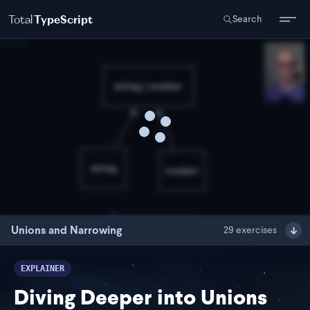
Total
TypeScript
Search
Unions and Narrowing
29
exercises
EXPLAINER
Diving Deeper into Unions