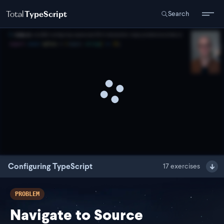
Total
TypeScript
Search
Configuring TypeScript
17
exercises
PROBLEM
Navigate to Source