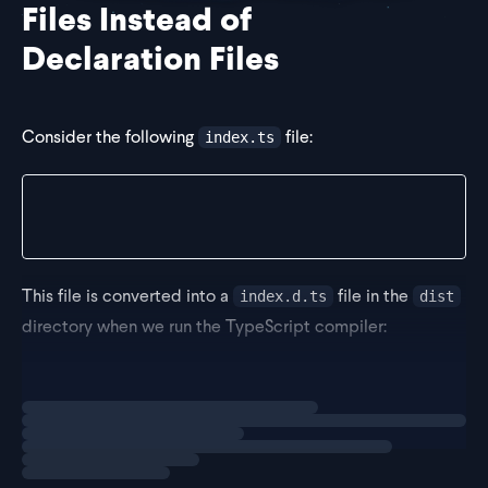
Files Instead of
Declaration Files
Consider the following
file:
index.ts
// src/index.ts
export const myFunc = (input: string) => {};
This file is converted into a
file in the
index.d.ts
dist
directory when we run the TypeScript compiler:
// dist/index.d.ts
Loading
exercise
export declare const myFunc: (input: string) => vo