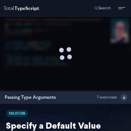
Total
TypeScript
Search
Passing Type Arguments
7
exercises
SOLUTION
Specify a Default Value