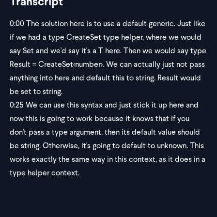
Transcript
0:00
The solution here is to use a default generic. Just like
if we had a type CreateSet type helper, where we would
say Set and we'd say it's a T here. Then we would say type
Result = CreateSet
<number>
. We can actually just not pass
anything into here and default this to string. Result would
be set to string.
0:25
We can use this syntax and just stick it up here and
now this is going to work because it knows that if you
don't pass a type argument, then its default value should
be string. Otherwise, it's going to default to unknown. This
works exactly the same way in this context, as it does in a
type helper context.