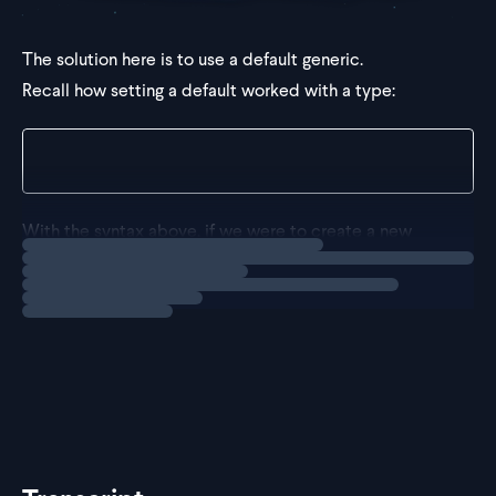
The solution here is to use a default generic.
Recall how setting a default worked with a type:
type CreateSet<T = string> = Set<T>;
With the syntax above, if we were to create a new
Loading
solution
type from
without passing in a type
Result
CreateSet
argument,
would end up as a s
Result