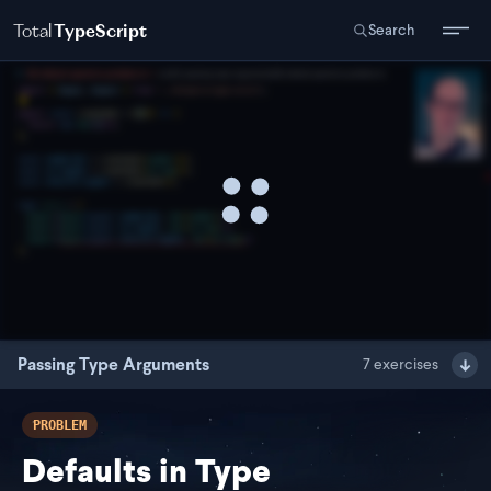
Total
TypeScript
Search
Passing Type Arguments
7
exercises
PROBLEM
Defaults in Type