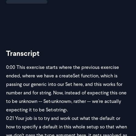
Transcript
0:00
This exercise starts where the previous exercise
ended, where we have a createSet function, which is
passing our generic into our Set here, and this works for
number and for string. Now, instead of expecting this one
to be unknown -- Set
<unknown>
, rather -- we're actually
expecting it to be Set
<string>
.
0:21
Your job is to try and work out what the default or
how to specify a default in this whole setup so that when
we don't pass the type argument here, it gets resolved as