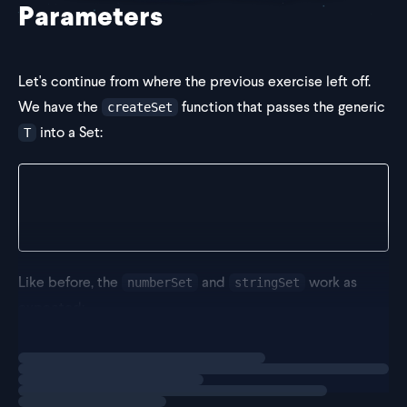
Parameters
Let's continue from where the previous exercise left off.
We have the
function that passes the generic
createSet
into a Set:
T
export const createSet = <T>() => {
  return new Set<T>();
};
Like before, the
and
work as
numberSet
stringSet
expected:
Loading
exercise
const nu