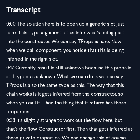
Transcript
0:00
The solution here is to open up a generic slot just
here. This Type argument let us infer what's being past
into the constructor. We can say TProps is here. Now
when we call component, you notice that this is being
inferred in the right slot.
0:17
Currently, result is still unknown because this.props is
still typed as unknown. What we can do is we can say
TProps is also the same type as this. The way that this
chain works is it gets inferred from the constructor, so
when you call it. Then the thing that it returns has these
properties.
0:38
It's slightly strange to work out the flow here, but
that's the flow. Constructor first. Then that gets inferred as
those private properties. We can change this of course.