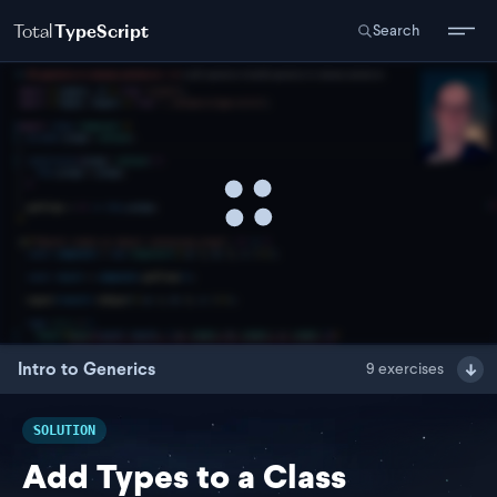
Total
TypeScript
Search
Intro to Generics
9
exercises
SOLUTION
Add Types to a Class