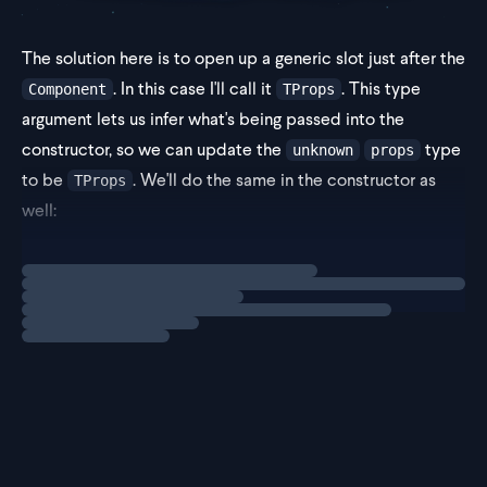
The solution here is to open up a generic slot just after the
. In this case I'll call it
. This type
Component
TProps
argument lets us infer what's being passed into the
constructor, so we can update the
type
unknown
props
to be
. We'll do the same in the constructor as
TProps
well:
Loading
solution