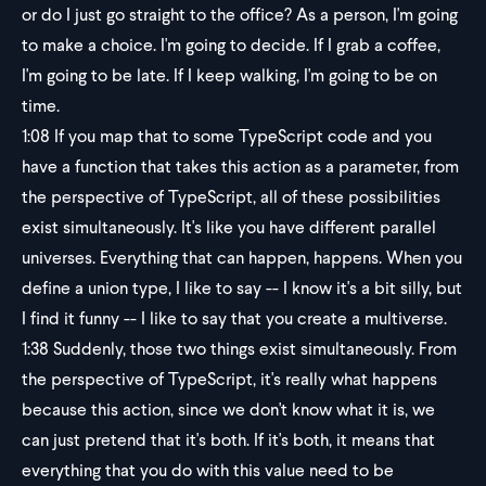
or do I just go straight to the office? As a person, I'm going
to make a choice. I'm going to decide. If I grab a coffee,
I'm going to be late. If I keep walking, I'm going to be on
time.
1:08
If you map that to some TypeScript code and you
have a function that takes this action as a parameter, from
the perspective of TypeScript, all of these possibilities
exist simultaneously. It's like you have different parallel
universes. Everything that can happen, happens. When you
define a union type, I like to say -- I know it's a bit silly, but
I find it funny -- I like to say that you create a multiverse.
1:38
Suddenly, those two things exist simultaneously. From
the perspective of TypeScript, it's really what happens
because this action, since we don't know what it is, we
can just pretend that it's both. If it's both, it means that
everything that you do with this value need to be