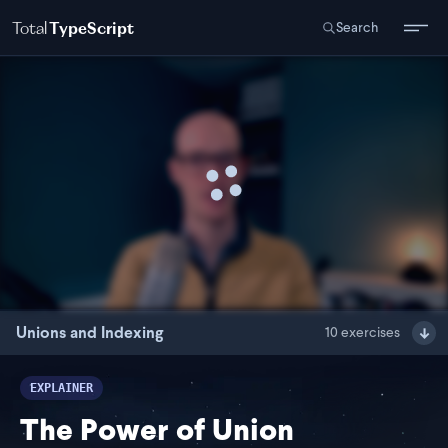
Total
TypeScript
Search
Unions and Indexing
10
exercises
EXPLAINER
The Power of Union