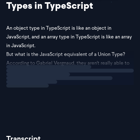
Types in TypeScript
An object type in TypeScript is like an object in
JavaScript, and an array type in TypeScript is like an array
in JavaScript.
But what is the JavaScript equivalent of a Union Type?
According to Gabriel Vergnaud, they aren't really able to
Loading
explainer
be defined in the same way.
Union types represent differen
Transcript