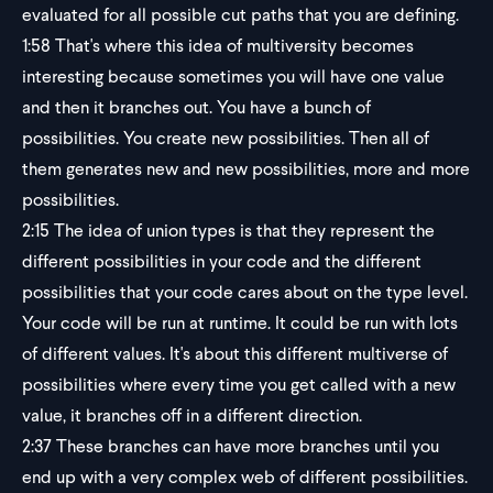
evaluated for all possible cut paths that you are defining.
1:58
That's where this idea of multiversity becomes
interesting because sometimes you will have one value
and then it branches out. You have a bunch of
possibilities. You create new possibilities. Then all of
them generates new and new possibilities, more and more
possibilities.
2:15
The idea of union types is that they represent the
different possibilities in your code and the different
possibilities that your code cares about on the type level.
Your code will be run at runtime. It could be run with lots
of different values. It's about this different multiverse of
possibilities where every time you get called with a new
value, it branches off in a different direction.
2:37
These branches can have more branches until you
end up with a very complex web of different possibilities.