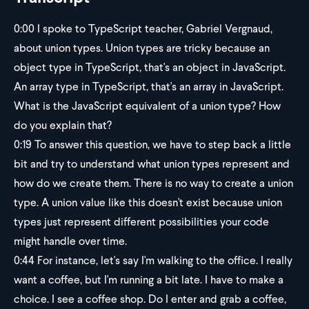
0:00
I spoke to TypeScript teacher, Gabriel Vergnaud,
about union types. Union types are tricky because an
object type in TypeScript, that's an object in JavaScript.
An array type in TypeScript, that's an array in JavaScript.
What is the JavaScript equivalent of a union type? How
do you explain that?
0:19
To answer this question, we have to step back a little
bit and try to understand what union types represent and
how do we create them. There is no way to create a union
type. A union value like this doesn't exist because union
types just represent different possibilities your code
might handle over time.
0:44
For instance, let's say I'm walking to the office. I really
want a coffee, but I'm running a bit late. I have to make a
choice. I see a coffee shop. Do I enter and grab a coffee,