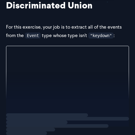
Discriminated Union
For this exercise, your job is to extract all of the events
from the
type whose type isn't
:
Event
"keydown"
export type Event =
  | {
      type: "click"
      event: MouseEvent
    }
  | {
      type: "focus"
      event: FocusEvent
    }
  | {
      type: "keydown"
Loading
exercise
      event: Keyboar