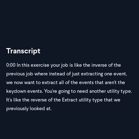
Transcript
0:00
In this exercise your job is like the inverse of the
previous job where instead of just extracting one event,
we now want to extract all of the events that aren't the
keydown events. You're going to need another utility type.
It's like the reverse of the Extract utility type that we
previously looked at.