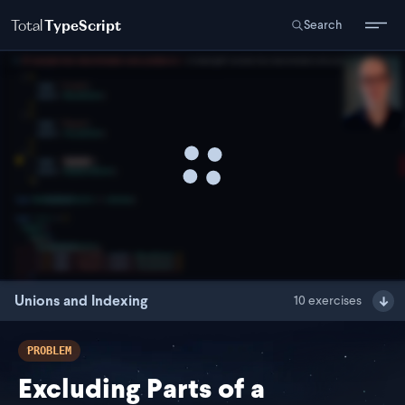
Total
TypeScript
Search
Unions and Indexing
10
exercises
PROBLEM
Excluding Parts of a