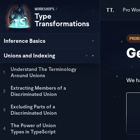
Pro
Wor
/
TT.
WORKSHOPS
Type
Transformations
PROB
Inference Basics
Ge
Unions and Indexing
Understand The Terminology
1
Around Unions
We ha
Extracting Members of a
2
Discriminated Union
con
Excluding Parts of a
  s
3
Discriminated Union
  m
  s
The Power of Union
} a
4
Types in TypeScript