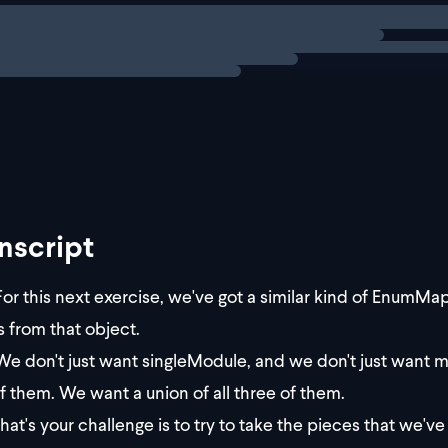
ng
exercise
enge
job is to get ALL of the values from
nscript
or this next exercise, we've got a similar kind of EnumMap
s from that object.
e don't just want singleModule, and we don't just want m
f them. We want a union of all three of them.
at's your challenge is to try to take the pieces that we've g