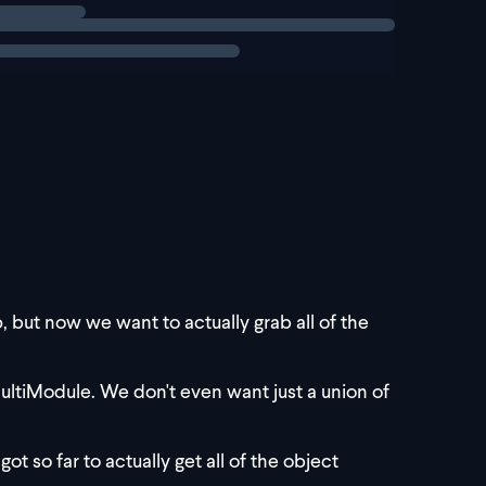
, but now we want to actually grab all of the
ultiModule. We don't even want just a union of
ot so far to actually get all of the object