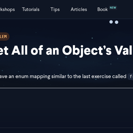
NEW
kshops
Tutorials
Tips
Articles
Book
LEM
t All of an Object’s Va
ve an enum mapping similar to the last exercise called
f
st frontendToBackendEnumMap = {
ingleModule: "SINGLE_MODULE",
ultiModule: "MULTI_MODULE",
haredModule: "SHARED_MODULE",
s const