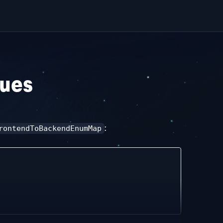
lues
:
rontendToBackendEnumMap