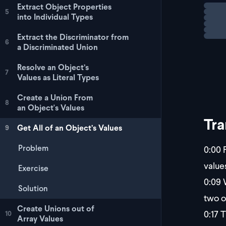
Extract Object Properties
Loadi
Chall
5
into Individual Types
Your 
Extract the Discriminator from
6
a Discriminated Union
Resolve an Object’s
7
Values as Literal Types
Create a Union From
8
an Object's Values
Tra
Get All of an Object’s Values
9
Problem
0:00
F
value
Exercise
0:09
W
Solution
two o
Create Unions out of
0:17
Th
10
Array Values