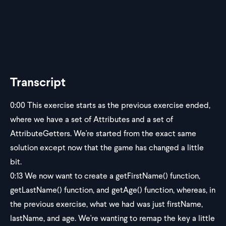
Transcript
0:00
This exercise starts as the previous exercise ended,
where we have a set of Attributes and a set of
AttributeGetters. We're started from the exact same
solution except now that the game has changed a little
bit.
0:13
We now want to create a getFirstName() function,
getLastName() function, and getAge() function, whereas, in
the previous exercise, what we had was just firstName,
lastName, and age. We're wanting to remap the key a little