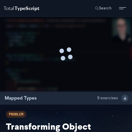
Total
TypeScript
Search
Mapped Types
9
exercises
PROBLEM
Transforming Object