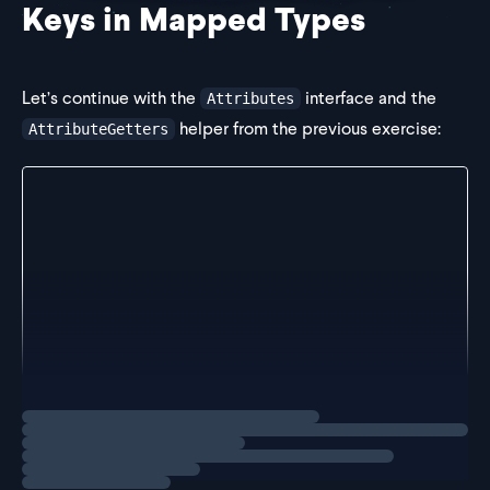
Keys in Mapped Types
Let’s continue with the
interface and the
Attributes
helper from the previous exercise:
AttributeGetters
interface Attributes {
  firstName: string
  lastName: string
  age: number
}
type AttributeGetters = {
  [K in keyof Attributes]: () => Attributes[K]
}
Loading
exercise
Challenge
We’ve crea