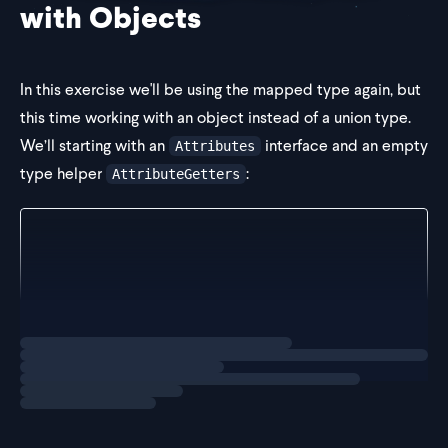
with Objects
In this exercise we'll be using the mapped type again, but
this time working with an object instead of a union type.
We’ll starting with an
interface and an empty
Attributes
type helper
:
AttributeGetters
interface Attributes {
  firstName: string
  lastName: string
  age: number
}
Loading
exercise
type