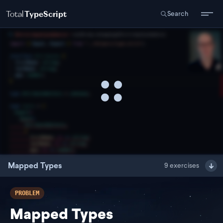
Total
TypeScript
Search
Mapped Types
9
exercises
PROBLEM
Mapped Types