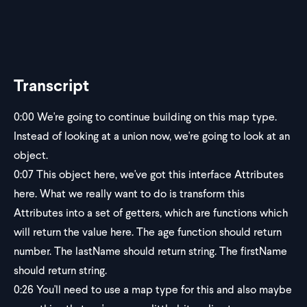
Transcript
0:00
We're going to continue building on this map type.
Instead of looking at a union now, we're going to look at an
object.
0:07
This object here, we've got this interface Attributes
here. What we really want to do is transform this
Attributes into a set of getters, which are functions which
will return the value here. The age function should return
number. The lastName should return string. The firstName
should return string.
0:26
You'll need to use a map type for this and also maybe