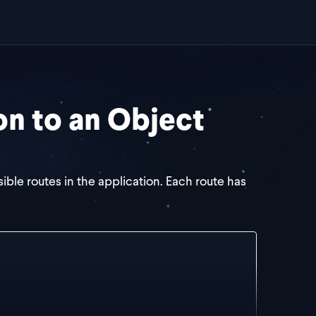
on to an Object
sible routes in the application. Each route has