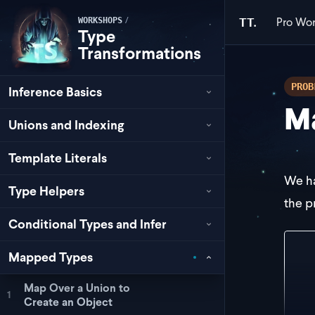
Pro
Wor
/
TT.
WORKSHOPS
Type
Transformations
PROB
Inference Basics
Ma
Unions and Indexing
Template Literals
We h
Type Helpers
the p
Conditional Types and Infer
typ
Mapped Types
  |
   
Map Over a Union to
   
1
Create an Object
   