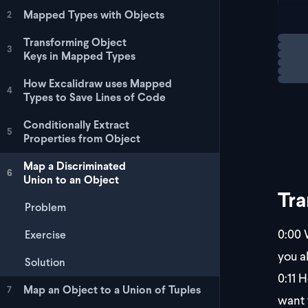
   
Mapped Types with Objects
2
   
   
Loadi
Transforming Object
  |
3
Keys in Mapped Types
How Excalidraw uses Mapped
4
Types to Save Lines of Code
Conditionally Extract
5
Properties from Object
Map a Discriminated
6
Union to an Object
Tra
Problem
0:00
W
Exercise
you a
Solution
0:11
He
Map an Object to a Union of Tuples
7
want 