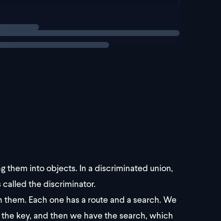
g them into objects. In a discriminated union,
s called the discriminator.
n them. Each one has a route and a search. We
s the key, and then we have the search, which