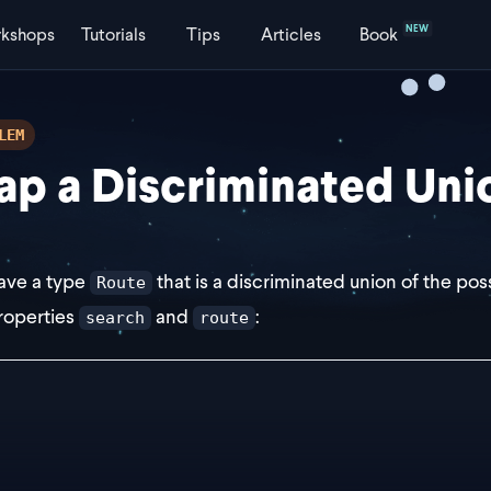
NEW
kshops
Tutorials
Tips
Articles
Book
LEM
p a Discriminated Uni
ave a type
that is a discriminated union of the pos
Route
roperties
and
:
search
route
e Route =
 {
   route: "/"
   search: {
     page: string