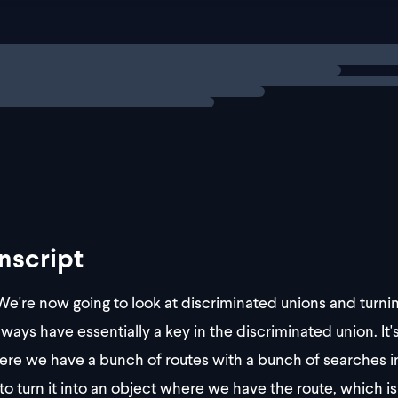
     perPage: string
   }
 }
ng
exercise
 { route: "/about"; search: {}
nscript
e're now going to look at discriminated unions and turnin
lways have essentially a key in the discriminated union. It'
re we have a bunch of routes with a bunch of searches i
to turn it into an object where we have the route, which i