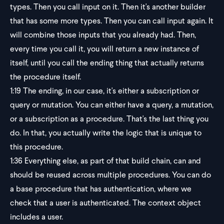
types. Then you call input on it. Then it's another builder
that has some more types. Then you can call input again. It
will combine those inputs that you already had. Then,
every time you call it, you will return a new instance of
itself, until you call the ending thing that actually returns
the procedure itself.
1:19
The ending, in our case, it's either a subscription or
query or mutation. You can either have a query, a mutation,
or a subscription as a procedure. That's the last thing you
do. In that, you actually write the logic that is unique to
this procedure.
1:36
Everything else, as part of that build chain, can and
should be reused across multiple procedures. You can do
a base procedure that has authentication, where we
check that a user is authenticated. The context object
includes a user.