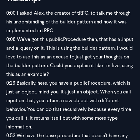
0:00
I asked Alex, the creator of tRPC, to talk me through
his understanding of the builder pattern and how it was
implemented in tRPC.
0:08
We've got this publicProcedure then, that has a .input
and a .query on it. This is using the builder pattern. I would
love to use this as an excuse to just get your thoughts on
the builder pattern. Could you explain it like I'm five, using
this as an example?
0:26
Basically, here, you have a publicProcedure, which is
just an object, mind you. It's just an object. When you call
input on that, you return a new object with different
behavior. You can do that recursively because every time
you call it, it returns itself but with some more type
information.
0:53
We have the base procedure that doesn't have any