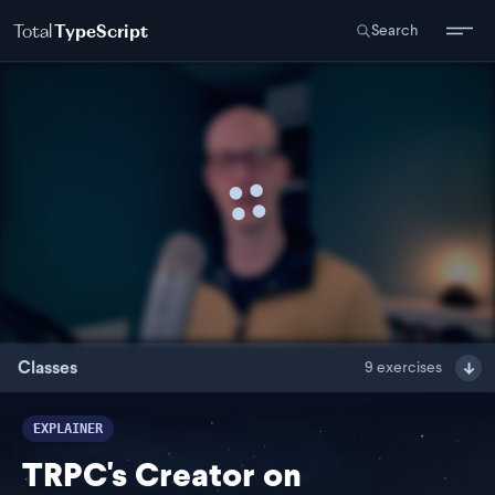
Total
TypeScript
Search
Classes
9
exercises
EXPLAINER
TRPC's Creator on