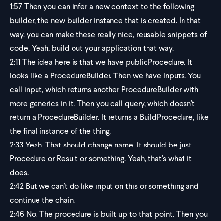
1:57
Then you can infer a new context to the following
builder, the new builder instance that is created. In that
way, you can make these really nice, reusable snippets of
code. Yeah, build out your application that way.
2:11
The idea here is that we have publicProcedure. It
looks like a ProcedureBuilder. Then we have inputs. You
call input, which returns another ProcedureBuilder with
more generics in it. Then you call query, which doesn't
return a ProcedureBuilder. It returns a BuildProcedure, like
the final instance of the thing.
2:33
Yeah. That should change name. It should be just
Procedure or Result or something. Yeah, that's what it
does.
2:42
But we can't do like input on this or something and
continue the chain.
2:46
No. The procedure is built up to that point. Then you