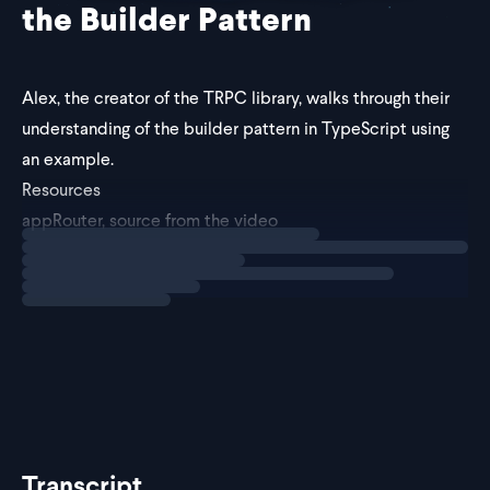
the Builder Pattern
Alex, the creator of
the TRPC library
, walks through their
understanding of the builder pattern in TypeScript using
an example.
Resources
appRouter, source from the video
Loading
explainer
TRPC Documentation
@alexdotjs on Twitter
Transcript