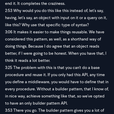
end it. It completes the craziness.
2:53
Why would you do this like this instead of, let's say,
having, let's say, an object with input on it or a query on it,
like this? Why use that specific type of syntax?
3:06
It makes it easier to make things reusable. We have
considered this pattern, as well, as a shorthand way of
doing things. Because I do agree that an object reads
better, if I were going to be honest. When you have that, I
think it reads a lot better.
3:25
The problem with this is that you can't do a base
procedure and reuse it. If you only had this API, any time
you define a middleware, you would have to define that in
every procedure. Without a builder pattern, that I know of,
in nice way, achieve something like that, so we've opted
to have an only builder pattern API.
3:53
There you go. The builder pattern gives you a lot of