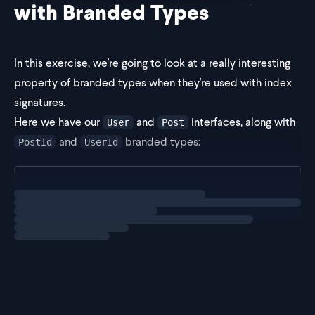
with Branded Types
In this exercise, we're going to look at a really interesting
property of branded types when they're used with index
signatures.
Here we have our
and
interfaces, along with
User
Post
and
branded types:
PostId
UserId
type PostId = Brand<string, "PostId">;
Loading
exercise
type UserId = Brand<s