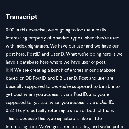
Transcript
0:00
In this exercise, we're going to look at a really
interesting property of branded types when they're used
with index signatures. We have our user and we have our
post here, PostID and UserID. What we're doing here is we
have a database here where we have user or post.
0:14
We are creating a bunch of entries in our database
based on DB PostID and DB UserID. Post and user are
basically supposed to be, you're supposed to be able to
get post when you access it via a PostID, and you're
supposed to get user when you access it via a UserID.
0:32
They're actually returning a union of both of them.
This is because this type signature is like a little
interesting here. We've got a record string, and we've got a