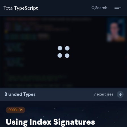
Total
TypeScript
Search
Branded Types
7
exercises
PROBLEM
Using Index Signatures