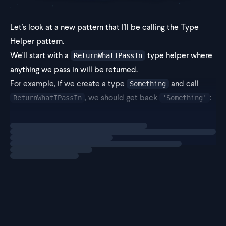
Let's look at a new pattern that I'll be calling the Type
Helper pattern.
We'll start with a
type helper where
ReturnWhatIPassIn
anything we pass in will be returned.
For example, if we create a type
and call
Something
, we should get back
:
ReturnWhatIPassIn
'Something'
Loading
exercise
type ReturnW