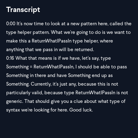
Transcript
0:00
It's now time to look at a new pattern here, called the
type helper pattern. What we're going to do is we want to
make this a ReturnWhatIPassIn type helper, where
anything that we pass in will be returned.
0:16
What that means is if we have, let's say, type
Something = ReturnWhatIPassIn, I should be able to pass
Something in there and have Something end up as
Something. Currently, it's just any, because this is not
particularly valid, because type ReturnWhatIPassIn is not
generic. That should give you a clue about what type of
syntax we're looking for here. Good luck.