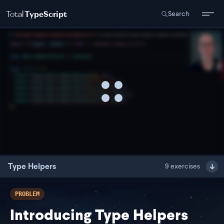
Total
TypeScript
Search
Type Helpers
9
exercises
PROBLEM
Introducing Type Helpers