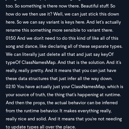
too. So something is there now there. Beautiful stuff. So
how do we then use it? Well, we can just stick this down
here. So we can say variant is keys here. And let's actually
rename this something more sensible to variant there.
01:50
And we don't need to do this kind of like all of this
song and dance, like declaring all of these separate types.
We can literally just delete all that and just say keyOf
typeOf ClassNamesMap. And that is the solution. And it's
really, really pretty. And it means that you can just have
these data structures that just infer all the way down.
02:10
You have actually just your ClassNamesMap, which is
your source of truth, the thing that's happening at runtime.
And then the props, the actual behavior can be inferred
from the runtime behavior. It makes everything really,
really nice and solid. And it means that you're not needing
to update types all over the place.