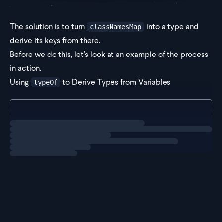
The solution is to turn
into a type and
classNamesMap
derive its keys from there.
Before we do this, let's look at an example of the process
in action.
Using
to Derive Types from Variables
typeOf
type Example = typeof classNamesMap;
Loading
solution
In TypeScript,
acts like a fu
typeof