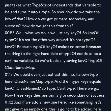
just takes what TypeScript understands that variable to
be and turns it into a type. So now, how do we take the
key of that? How do we get primary, secondary, and
success? How do we get this from this?
00:55
Well, what we do is we just say keyOf. So keyOf
typeOf. It's not the other way around. It's not typeOf
keyOf. Because typeOf keyOf makes no sense because
the thing to the right hand side of typeOf needs to be a
runtime variable. So we're basically saying keyOf typeOf
ClassNamesMap.
01:13
We could even just extract this into its own type
here, ClassNamesMap type. And then type keys equals
keyOf ClassNamesMap type. Can't type. There we go.
Now these keys then are primary or secondary or success.
01:32
And if we add a new one here, like something, let's
just give it an empty one, this is going to be added here