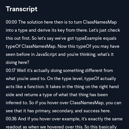
Transcript
00:00
The solution here then is to turn ClassNamesMap
into a type and derive its key from there. Let's just check
this out first. So let's say we've got typeExample equals
typeOf ClassNamesMap. Now this typeOf you may have
seen before in JavaScript and you're thinking, what's it
doing here?
00:17
Well it's actually doing something different from
what you're used to. On the type level, typeOf actually
acts like a function. It takes in the thing on the right hand
side and returns a type of what that thing has been
inferred to. So if you hover over ClassNamesMap, you can
see that it has primary, secondary, and success here.
00:36
And if you hover over example, it's exactly the same
readout as when we hovered over this. So this basically