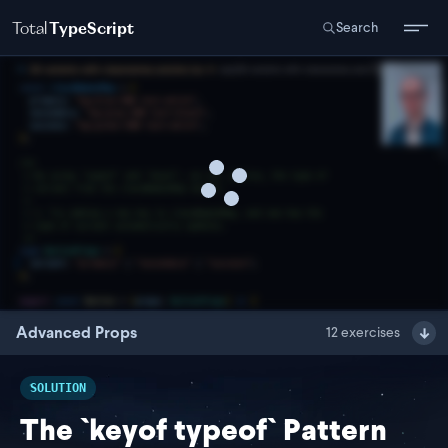
Total
TypeScript
Search
Advanced Props
12
exercises
SOLUTION
The `keyof typeof` Pattern