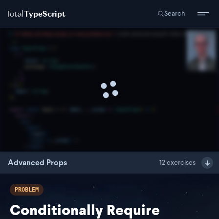
Total
TypeScript
Search
Advanced Props
12
exercises
PROBLEM
Conditionally Require