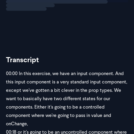
Transcript
00:00
In this exercise, we have an input component. And
this input component is a very standard input component,
except we've gotten a bit clever in the prop types. We
want to basically have two different states for our
components. Either it's going to be a controlled
component where we're going to pass in value and
onChange,
00:18
or it's going to be an uncontrolled component where