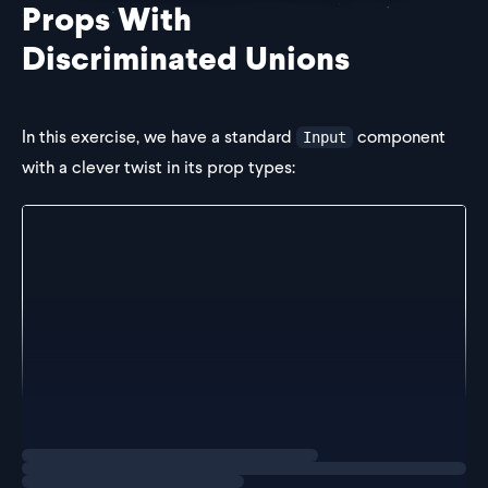
Props With
Discriminated Unions
In this exercise, we have a standard
component
Input
with a clever twist in its prop types:
type InputProps = (
  | {
      value: string
      onChange: ChangeEventHandler
    }
  | {}
) & {
  label: string
}
export const Input = ({ label, ...props }: InputPro
Loading
exercise
  return (