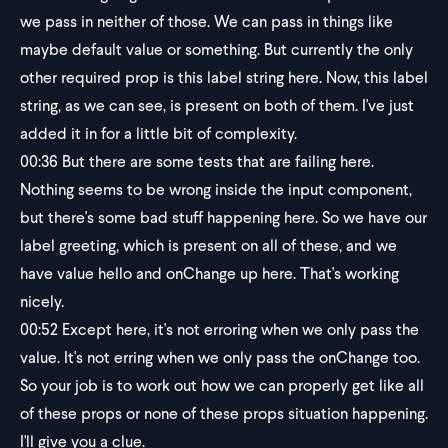
we pass in neither of those. We can pass in things like
maybe default value or something. But currently the only
other required prop is this label string here. Now, this label
string, as we can see, is present on both of them. I've just
added it in for a little bit of complexity.
00:36
But there are some tests that are failing here.
Nothing seems to be wrong inside the input component,
but there's some bad stuff happening here. So we have our
label greeting, which is present on all of these, and we
have value hello and onChange up here. That's working
nicely.
00:52
Except here, it's not erroring when we only pass the
value. It's not erring when we only pass the onChange too.
So your job is to work out how we can properly get like all
of these props or none of these props situation happening.
I'll give you a clue.