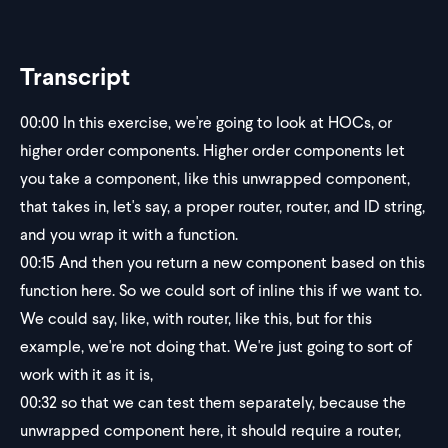
Transcript
00:00
In this exercise, we're going to look at HOCs, or
higher order components. Higher order components let
you take a component, like this unwrapped component,
that takes in, let's say, a proper router, router, and ID string,
and you wrap it with a function.
00:15
And then you return a new component based on this
function here. So we could sort of inline this if we want to.
We could say, like, with router, like this, but for this
example, we're not doing that. We're just going to sort of
work with it as it is,
00:32
so that we can test them separately, because the
unwrapped component here, it should require a router,