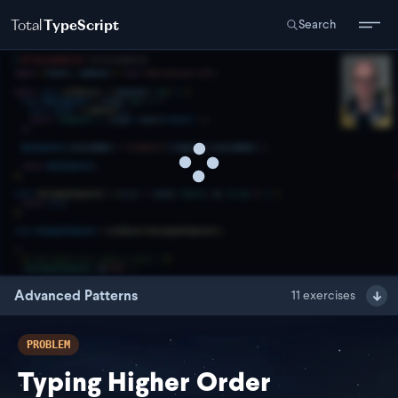
Total
TypeScript
Search
Advanced Patterns
11
exercises
PROBLEM
Typing Higher Order