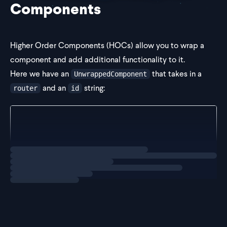
Components
Higher Order Components (HOCs) allow you to wrap a
component and add additional functionality to it.
Here we have an
that takes in a
UnwrappedComponent
and an
string:
router
id
const UnwrappedComponent = (props: { router: Router
  return null;
};
Loading
exercise
We th