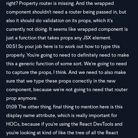
right? Property router is missing. And the wrapped
component shouldn't need a router being passed in, but
also it should do validation on its props, which it's
currently not doing. It seems like wrapped component is
just a function that takes props any JSX element.
00:51
So your job here is to work out how to type this
properly. You're going to need to definitely need to make
this a generic function of some sort. We're going to need
to capture the props, I think. And we need to also make
sure that we type these props correctly in the new
component, because we're not going to need that router
prop anymore.
01:09
The other thing, final thing to mention here is this
display name attribute, which is really important for
HOCs, because if you're using the React DevTools and
you're looking at kind of like the tree of all the React