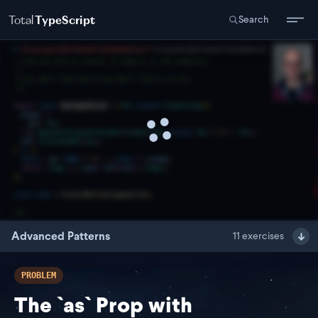
Total
TypeScript
Search
Advanced Patterns
11
exercises
PROBLEM
The `as` Prop with