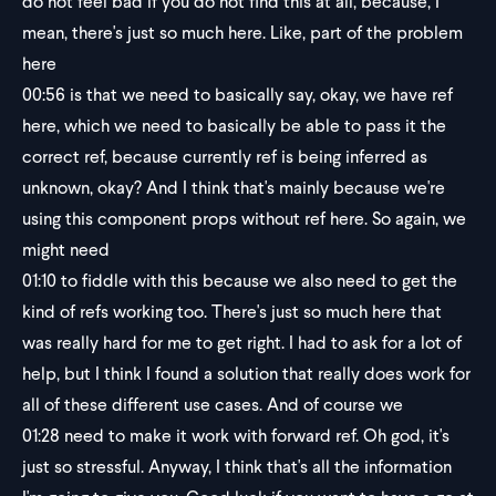
do not feel bad if you do not find this at all, because, I
mean, there's just so much here. Like, part of the problem
here
00:56
is that we need to basically say, okay, we have ref
here, which we need to basically be able to pass it the
correct ref, because currently ref is being inferred as
unknown, okay? And I think that's mainly because we're
using this component props without ref here. So again, we
might need
01:10
to fiddle with this because we also need to get the
kind of refs working too. There's just so much here that
was really hard for me to get right. I had to ask for a lot of
help, but I think I found a solution that really does work for
all of these different use cases. And of course we
01:28
need to make it work with forward ref. Oh god, it's
just so stressful. Anyway, I think that's all the information