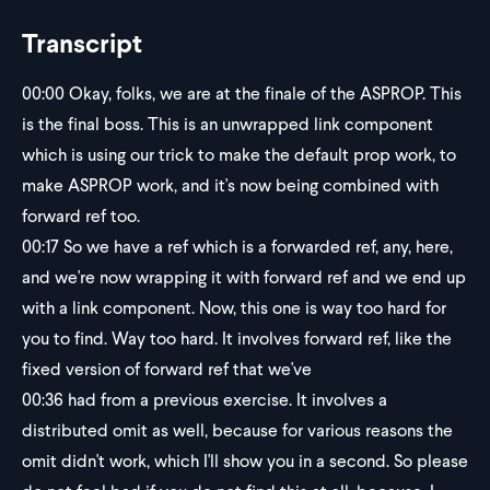
Transcript
00:00
Okay, folks, we are at the finale of the ASPROP. This
is the final boss. This is an unwrapped link component
which is using our trick to make the default prop work, to
make ASPROP work, and it's now being combined with
forward ref too.
00:17
So we have a ref which is a forwarded ref, any, here,
and we're now wrapping it with forward ref and we end up
with a link component. Now, this one is way too hard for
you to find. Way too hard. It involves forward ref, like the
fixed version of forward ref that we've
00:36
had from a previous exercise. It involves a
distributed omit as well, because for various reasons the
omit didn't work, which I'll show you in a second. So please