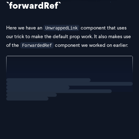
`forwardRef`
Here we have an
component that uses
UnwrappedLink
our trick to make the default prop work. It also makes use
of the
component we worked on earlier:
ForwardedRef
export const UnwrappedLink = <TAs extends ElementTy
  props: {
    as?: TAs;
Loading
exercise
  } & ComponentPropsWithoutRef<ElementT