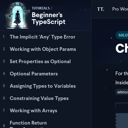
Pro
Wor
/
TT.
TUTORIALS
Beginner's
TypeScript
SOLU
The Implicit ‘Any’ Type Error
1
Ch
Working with Object Params
2
Set Properties as Optional
3
For t
Optional Parameters
4
Insid
Assigning Types to Variables
5
amou
Constraining Value Types
6
Working with Arrays
7
con
Loadi
  i
Function Return
8