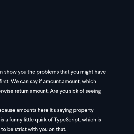
 I can show you the problems that you might have
 first. We can say if amount.amount, which
rwise return amount. Are you sick of seeing
Because amounts here it's saying property
a funny little quirk of TypeScript, which is
 to be strict with you on that.