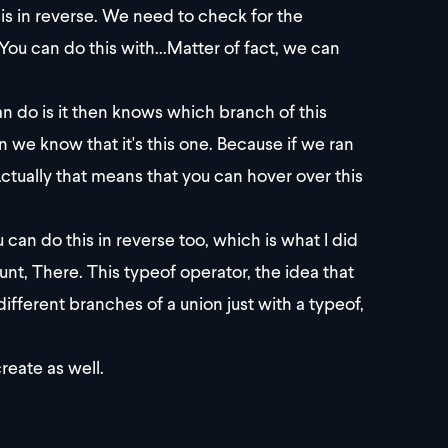
is in reverse. We need to check for the
ou can do this with...Matter of fact, we can
n do is it then knows which branch of this
hen we know that it's this one. Because if we ran
Actually that means that you can hover over this
n do this in reverse too, which is what I did
unt, There. This typeof operator, the idea that
fferent branches of a union just with a typeof,
create as well.