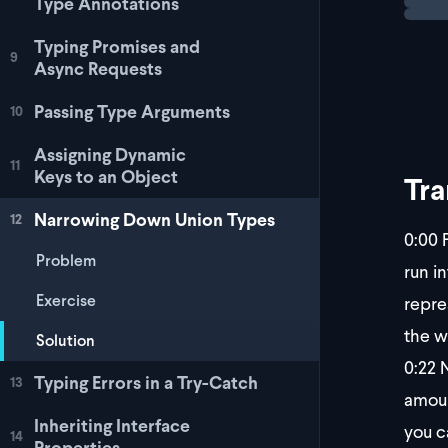
Type Annotations
Typing Promises and
9
Async Requests
Passing Type Arguments
10
Assigning Dynamic
11
Keys to an Object
Tra
Narrowing Down Union Types
12
0:00
F
Problem
run i
Exercise
repre
the w
Solution
0:22
N
Typing Errors in a Try-Catch
13
amoun
Inheriting Interface
you c
14
Properties