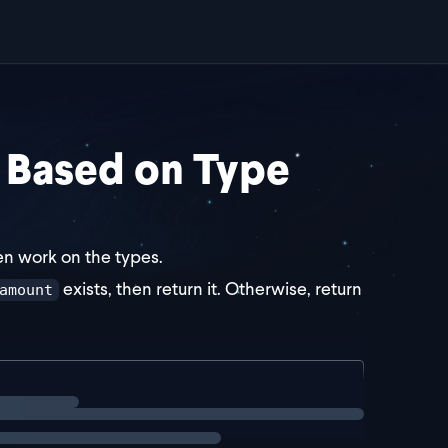
 Based on Type
then work on the types.
exists, then return it. Otherwise, return
amount
=> {