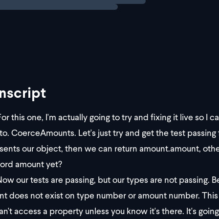
nscript
or this one, I'm actually going to try and fixing it live so
nto. CoerceAmounts. Let's just try and get the test passing
sents our object, then we can return amount.amount, othe
ord amount yet?
ow our tests are passing, but our types are not passing. 
t does not exist on type number or amount number. This is 
an't access a property unless you know it's there. It's going