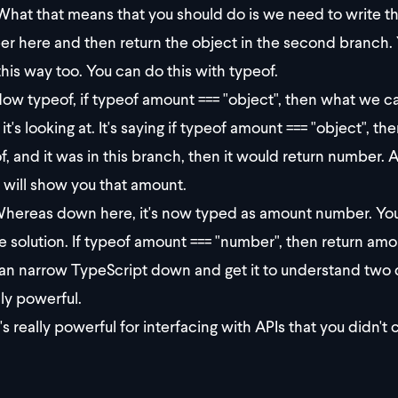
hat that means that you should do is we need to write th
r here and then return the object in the second branch. Y
 this way too. You can do this with typeof.
ow typeof, if typeof amount === "object", then what we ca
it's looking at. It's saying if typeof amount === "object", t
f, and it was in this branch, then it would return number. 
t will show you that amount.
hereas down here, it's now typed as amount number. You ca
he solution. If typeof amount === "number", then return amo
an narrow TypeScript down and get it to understand two di
lly powerful.
t's really powerful for interfacing with APIs that you didn't 