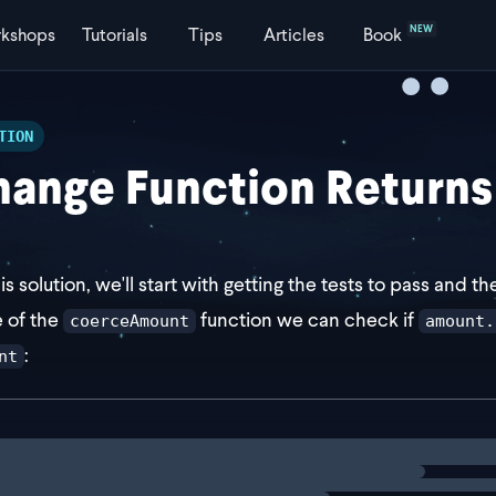
NEW
kshops
Tutorials
Tips
Articles
Book
TION
ange Function Returns
his solution, we'll start with getting the tests to pass and 
e of the
function we can check if
coerceAmount
amount.
:
nt
st coerceAmount = (amount: number | { amount: number }) 
ng
solution
f (