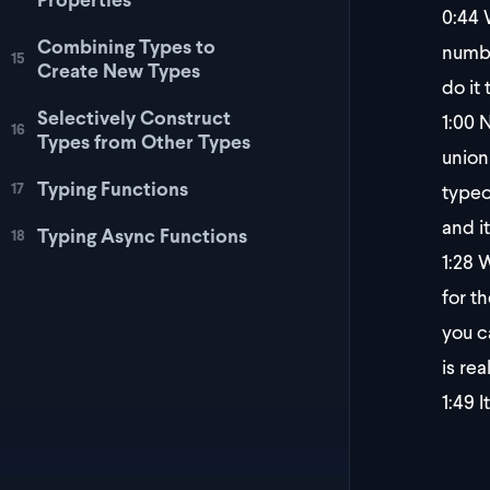
0:44
W
Combining Types to
numbe
15
Create New Types
do it
Selectively Construct
1:00
N
16
Types from Other Types
union 
Typing Functions
typeo
17
and i
Typing Async Functions
18
1:28
W
for t
you c
is rea
1:49
I