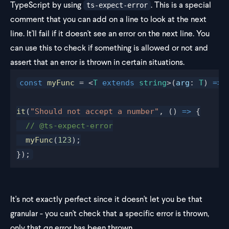
TypeScript by using
. This is a special
ts-expect-error
comment that you can add on a line to look at the next
line. It'll fail if it doesn't see an error on the next line. You
can use this to check if something is allowed or not and
assert that an error is thrown in certain situations.
const
 myFunc
 = <
T
 extends
 string
>(
arg
: 
T
) 
=>
 
it
(
"Should not accept a number"
, () 
=>
 {
  // @ts-expect-error
  myFunc
(
123
);
});
It's not exactly perfect since it doesn't let you be that
granular - you can't check that a specific error is thrown,
only that
an
error has been thrown.