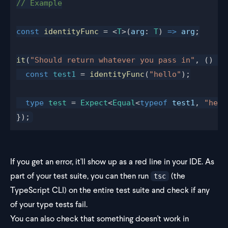
// Example
const
 identityFunc
 = <
T
>(
arg
: 
T
) 
=>
 arg
;
it
(
"Should return whatever you pass in"
, () 
=>
  const
 test1
 = 
identityFunc
(
"hello"
);
  type
 test
 = 
Expect
<
Equal
<
typeof
 test1
, 
"hell
});
If you get an error, it'll show up as a red line in your IDE. As
part of your test suite, you can then run
(the
tsc
TypeScript CLI) on the entire test suite and check if any
of your type tests fail.
You can also check that something doesn't work in