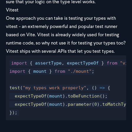
sure that your logic on the type level works.
Vitest
One approach you can take is testing your types with
vitest - an extremely powerful and popular test runner
based on Vite. Vitest is already widely used for testing
runtime code, so why not use it for testing your types too?
Vitest ships with several APIs that let you
test types
.
import
 { 
assertType
, 
expectTypeOf
 } 
from
 "vit
import
 { 
mount
 } 
from
 "./mount"
;
test
(
"my types work properly"
, () 
=>
 {
  expectTypeOf
(
mount
).
toBeFunction
();
  expectTypeOf
(
mount
).
parameter
(
0
).
toMatchType
});