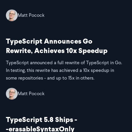
Matt Pocock
TypeScript Announces Go
Rewrite, Achieves 10x Speedup
TypeScript announced a full rewrite of TypeScript in Go.
In testing, this rewrite has achieved a 10x speedup in
some repositories - and up to 15x in others.
Matt Pocock
TypeScript 5.8 Ships -
-erasableSyntaxOnly