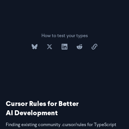
How to test your types
share on bluesky
share on twitter
share on linkedin
share on reddit
copy url to clipb
Cursor Rules for Better
AI Development
Finding existing community .cursor/rules for TypeScript