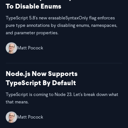
To Disable Enums
TypeScript 5.8's new erasableSyntaxOnly flag enforces
pure type annotations by disabling enums, namespaces,
and parameter properties.
Matt Pocock
Node.js Now Supports
TypeScript By Default
TypeScript is coming to Node 23. Let's break down what
that means.
Matt Pocock