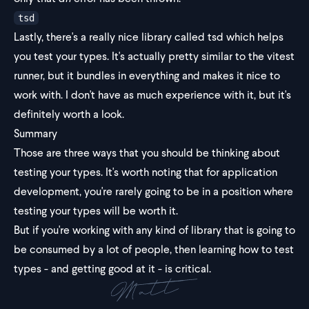
tsd
Lastly, there's a really nice library called
tsd
which helps
you test your types. It's actually pretty similar to the vitest
runner, but it bundles in everything and makes it nice to
work with. I don't have as much experience with it, but it's
definitely worth a look.
Summary
Those are three ways that you should be thinking about
testing your types. It's worth noting that for application
development, you're rarely going to be in a position where
testing your types will be worth it.
But if you're working with any kind of library that is going to
be consumed by a lot of people, then learning how to test
types - and getting good at it - is critical.