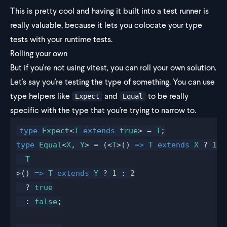
This is pretty cool and having it built into a test runner is
really valuable, because it lets you colocate your type
tests with your runtime tests.
Rolling your own
But if you're not using vitest, you can roll your own solution.
Let's say you're testing the type of something. You can use
type helpers like
and
to be really
Expect
Equal
specific with the type that you're trying to narrow to.
type
 Expect
<
T
 extends
 true
> = 
T
;
type
 Equal
<
X
, 
Y
> = (<
T
>() 
=>
 T
 extends
 X
 ? 
1
 :
  T
>() 
=>
 T
 extends
 Y
 ? 
1
 : 
2
  ? 
true
  : 
false
;