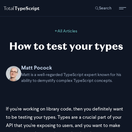
Total
TypeScript
Search
←
All Articles
How to test your types
Matt Pocock
Matt is a well-regarded TypeScript expert known for his
ability to demystify complex TypeScript concepts.
If you're working on library code, then you definitely want
to be testing your types. Types are a crucial part of your
API that you're exposing to users, and you want to make