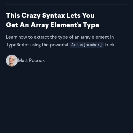
This Crazy Syntax Lets You
Get An Array Element's Type
Learn how to extract the type of an array element in
TypeScript using the powerful
trick.
Array[number]
Matt Pocock