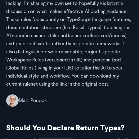
lacking, I'm sharing my own set to hopefully kickstart a
discussion on what makes effective AI coding guidance.
These rules focus purely on TypeScript language features,
documentation, structure (like Result types), teaching the
AI specific nuances (like noUncheckedIndexedAccess),
and practical habits, rather than specific frameworks. I
also distinguish between shareable, project-specific
Workspace Rules (versioned in Git) and personalized
Global Rules (living in your IDE) to tailor the AI to your
individual style and workflow. You can download my
current ruleset using the link in the original post.
Matt Pocock
Should You Declare Return Types?