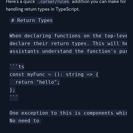
Here's a quick
addition you can make for
.cursor/rules
handling return types in TypeScript.
# Return Types

When declaring functions on the top-level 
declare their return types. This will help
assistants understand the function's purpo
```ts

const myFunc = (): string => {

  return "hello";

};

```

One exception to this is components which 