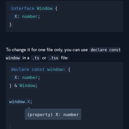
interface
 Window
 {
  X
: 
number
;
}
To change it for one file only, you can use
declare const
in a
or
file:
window
.ts
.tsx
declare
 const
window
: {
X
: 
number
;
} & 
Window
;
window
.
X
;
(property) X: number