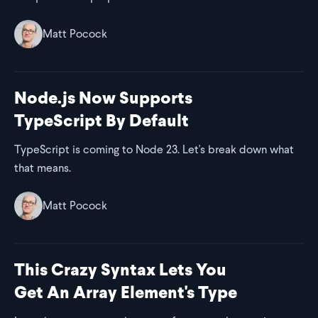
Matt Pocock
Node.js Now Supports
TypeScript By Default
TypeScript is coming to Node 23. Let's break down what
that means.
Matt Pocock
This Crazy Syntax Lets You
Get An Array Element's Type