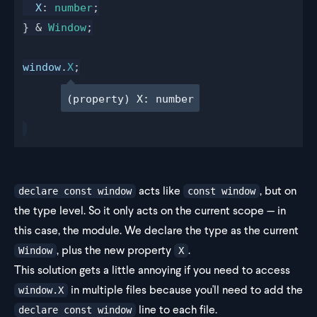
X
: 
number
;
} & 
Window
;
window
.
X
;
(property) X: number
acts like
, but on
declare const window
const window
the type level. So it only acts on the current scope — in
this case, the module. We declare the type as the current
, plus the new property
.
Window
X
This solution gets a little annoying if you need to access
in multiple files because you'll need to add the
window.X
line to each file.
declare const window