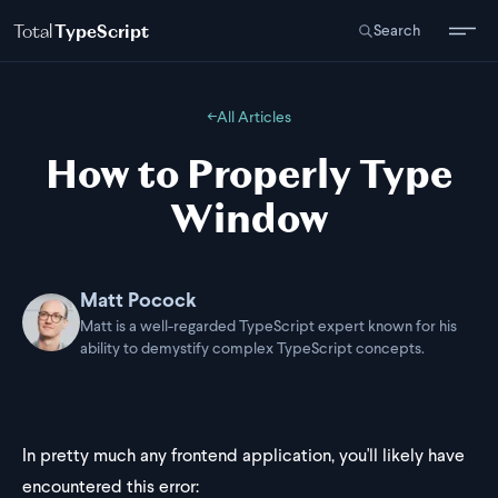
Total
TypeScript
Search
←
All Articles
How to Properly Type
Window
Matt Pocock
Matt is a well-regarded TypeScript expert known for his
ability to demystify complex TypeScript concepts.
In pretty much any frontend application, you'll likely have
encountered this error: