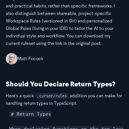
and practical habits, rather than specific frameworks. I
also distinguish between shareable, project-specific
Workspace Rules (versioned in Git) and personalized
Global Rules (living in your IDE) to tailor the AI to your
individual style and workflow. You can download my
current ruleset using the link in the original post.
Matt Pocock
Should You Declare Return Types?
Here's a quick
addition you can make for
.cursor/rules
handling return types in TypeScript.
# Return Types
