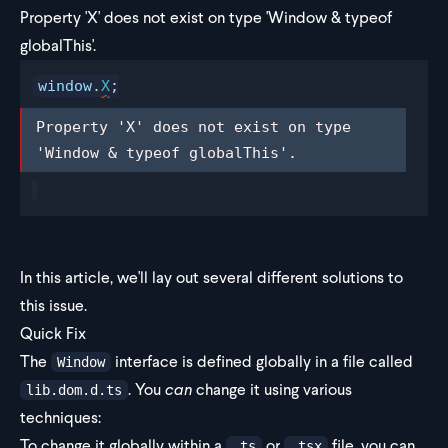
Property 'X' does not exist on type 'Window & typeof
globalThis'.
window
.
X
;
Property 'X' does not exist on type 
Property 'X' does not exist on type 
'Window & typeof globalThis'.
'Window & typeof globalThis'.
In this article, we'll lay out several different solutions to
this issue.
Quick Fix
The
interface is defined globally in a file called
Window
. You
can
change it using various
lib.dom.d.ts
techniques:
To change it globally within a
or
file, you can
.ts
.tsx