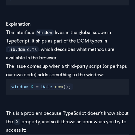
Explanation
The interface
lives in the global scope in
Window
TypeScript. It ships as part of the DOM types in
, which describes what methods are
lib.dom.d.ts
available in the browser.
The issue comes up when a third-party script (or perhaps
our own code) adds something to the window:
window
.
X
 = 
Date
.
now
();
This is a problem because TypeScript doesn't know about
the
property, and so it throws an error when you try to
X
access it: