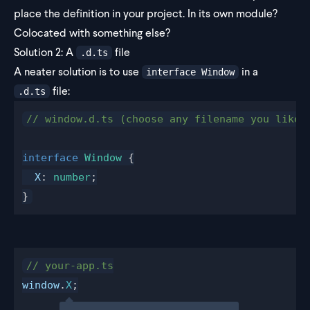
place the definition in your project. In its own module?
Colocated with something else?
Solution 2: A
file
.d.ts
A neater solution is to use
in a
interface Window
file:
.d.ts
// window.d.ts (choose any filename you like)
interface
 Window
 {
  X
: 
number
;
}
// your-app.ts
window
.
X
;