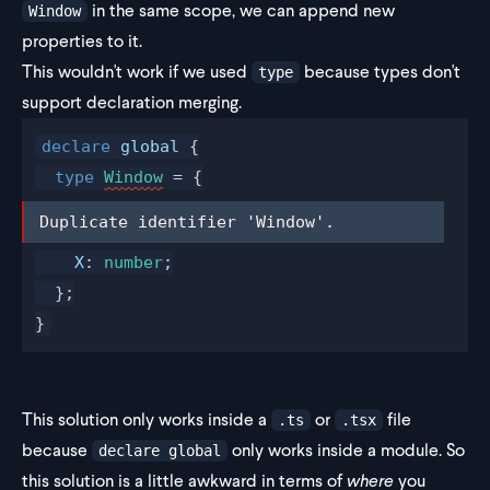
in the same scope, we can append new
Window
properties to it.
This wouldn't work if we used
because types don't
type
support declaration merging.
declare
global
 {
  type
Window
 = {
Duplicate identifier 'Window'.
Duplicate identifier 'Window'.
X
: 
number
;
  };
}
This solution only works inside a
or
file
.ts
.tsx
because
only works inside a module. So
declare global
this solution is a little awkward in terms of
where
you