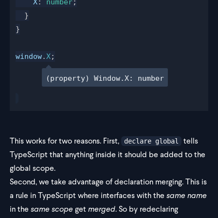
X
: 
number
;
  }
}
window
.
X
;
(property) Window.X: number
This works for two reasons. First,
tells
declare global
TypeScript that anything inside it should be added to the
global scope.
Second, we take advantage of
declaration merging
. This is
a rule in TypeScript where interfaces with the
same name
in the
same scope
get
merged
. So by redeclaring