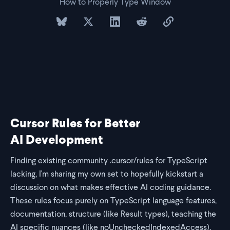
How to Properly Type Window
share on bluesky
share on twitter
share on linkedin
share on reddit
copy url to clipb
Cursor Rules for Better
AI Development
Finding existing community .cursor/rules for TypeScript
lacking, I'm sharing my own set to hopefully kickstart a
discussion on what makes effective AI coding guidance.
These rules focus purely on TypeScript language features,
documentation, structure (like Result types), teaching the
AI specific nuances (like noUncheckedIndexedAccess),