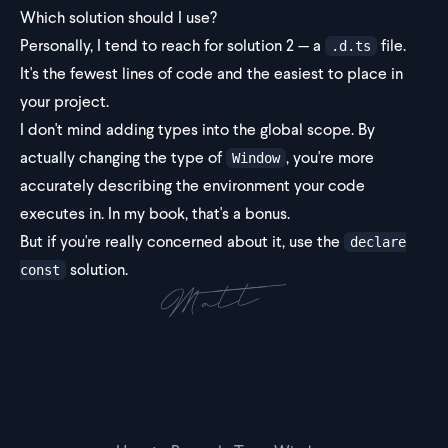
Which solution should I use?
Personally, I tend to reach for solution 2 — a
file.
.d.ts
It's the fewest lines of code and the easiest to place in
your project.
I don't mind adding types into the global scope. By
actually changing the type of
, you're more
Window
accurately describing the environment your code
executes in. In my book, that's a bonus.
But if you're really concerned about it, use the
declare
solution.
const