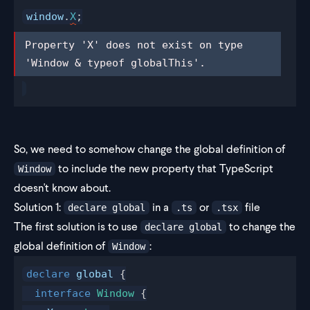
window
.
X
;
Property 'X' does not exist on type 
Property 'X' does not exist on type 
'Window & typeof globalThis'.
'Window & typeof globalThis'.
So, we need to somehow change the global definition of
to include the new property that TypeScript
Window
doesn't know about.
Solution 1:
in a
or
file
declare global
.ts
.tsx
The first solution is to use
to change the
declare global
global definition of
:
Window
declare
global
 {
  interface
Window
 {