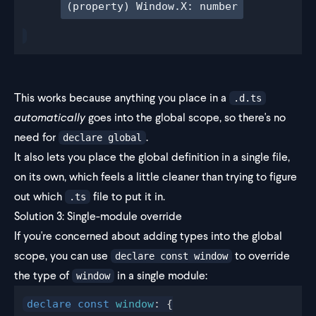
(property) Window.X: number
This works because anything you place in a
.d.ts
automatically
goes into the global scope, so there's no
need for
.
declare global
It also lets you place the global definition in a single file,
on its own, which feels a little cleaner than trying to figure
out which
file to put it in.
.ts
Solution 3: Single-module override
If you're concerned about adding types into the global
scope, you can use
to override
declare const window
the type of
in a single module:
window
declare
 const
window
: {