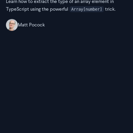
Learn how to extract the type of an array element in
TypeScript using the powerful
trick.
Array[number]
Matt Pocock