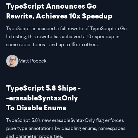
TypeScript Announces Go
Rewrite, Achieves 10x Speedup
TypeScript announced a full rewrite of TypeScript in Go.
In testing, this rewrite has achieved a 10x speedup in
some repositories - and up to 15x in others.
Matt Pocock
TypeScript 5.8 Ships -
-erasableSyntaxOnly
To Disable Enums
TypeScript 5.8's new erasableSyntaxOnly flag enforces
pure type annotations by disabling enums, namespaces,
and parameter properties.