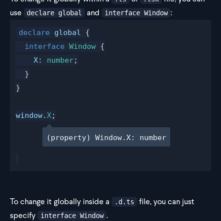
use
and
:
declare global
interface Window
declare
global
 {
  interface
Window
 {
X
: 
number
;
  }
}
window
.
X
;
(property) Window.X: number
To change it globally inside a
file, you can just
.d.ts
specify
.
interface Window