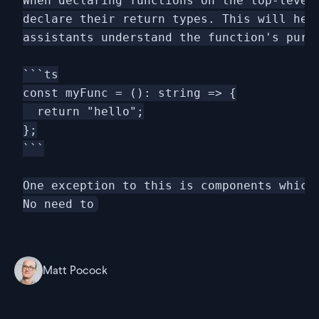
When declaring functions on the top-level 
declare their return types. This will help
assistants understand the function's purpo
```ts

const myFunc = (): string => {

  return "hello";

};

```

One exception to this is components which 
Matt Pocock