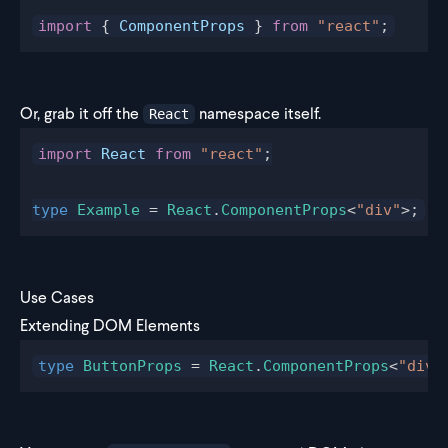
import
 { 
ComponentProps
 } 
from
 "react"
;
Or, grab it off the
namespace itself.
React
import
 React
 from
 "react"
;
type
 Example
 = 
React
.
ComponentProps
<
"div"
>;
Use Cases
Extending DOM Elements
type
 ButtonProps
 = 
React
.
ComponentProps
<
"div"