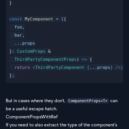
}
const
 MyComponent
 = ({
  foo
,
  bar
,
  ...
props
}: 
CustomProps
 &
  ThirdPartyComponentProps
) 
=>
 {
  return
 <
ThirdPartyComponent
 {
...
props
}
 />
;
};
But in cases where they don't,
can
ComponentProps<T>
be a useful escape hatch.
ComponentPropsWithRef
If you need to also extract the type of the component's