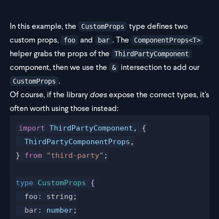
In this example, the
type defines two
CustomProps
custom props,
and
. The
foo
bar
ComponentProps<T>
helper grabs the props of the
ThirdPartyComponent
component, then we use the
intersection to add our
&
.
CustomProps
Of course, if the library
does
expose the correct types, it's
often worth using those instead:
import
 ThirdPartyComponent
, {
  ThirdPartyComponentProps
,
} 
from
 "third-party"
;
type
 CustomProps
 {
  foo: string;
  bar
: 
number
;