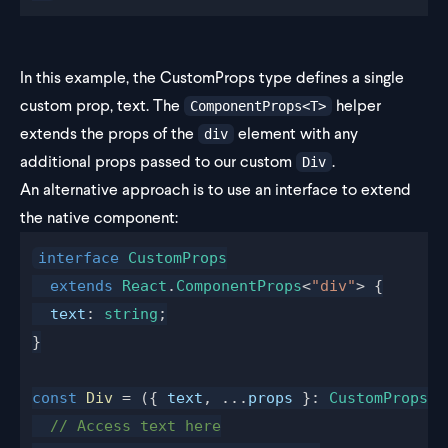
In this example, the CustomProps type defines a single
custom prop, text. The
helper
ComponentProps<T>
extends the props of the
element with any
div
additional props passed to our custom
.
Div
An alternative approach is to use an interface to extend
the native component:
interface
 CustomProps
  extends
 React
.
ComponentProps
<
"div"
> {
  text
: 
string
;
}
const
 Div
 = ({ 
text
, ...
props
 }: 
CustomProps
) 
  // Access text here