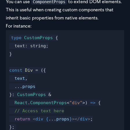
You can use
to extend DOM elements.
ComponentProps
This is useful when creating custom components that
inherit basic properties from native elements.
For instance:
type
 CustomProps
 {
  text: string;
}
const
 Div
 = ({
  text
,
  ...
props
}: 
CustomProps
 &
  React
.
ComponentProps
<
"div"
>) 
=>
 {
  // Access text here
  return
 <
div
 {
...
props
}
></
div
>
;
};