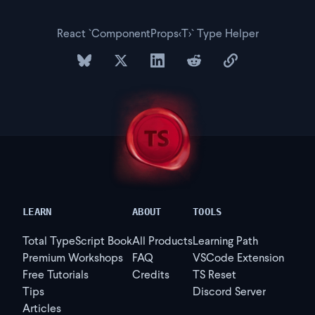
React `ComponentProps<T>` Type Helper
share on bluesky
share on twitter
share on linkedin
share on reddit
copy url to clipb
LEARN
ABOUT
TOOLS
Total TypeScript Book
All Products
Learning Path
Premium Workshops
FAQ
VSCode Extension
Free Tutorials
Credits
TS Reset
Tips
Discord Server
Articles