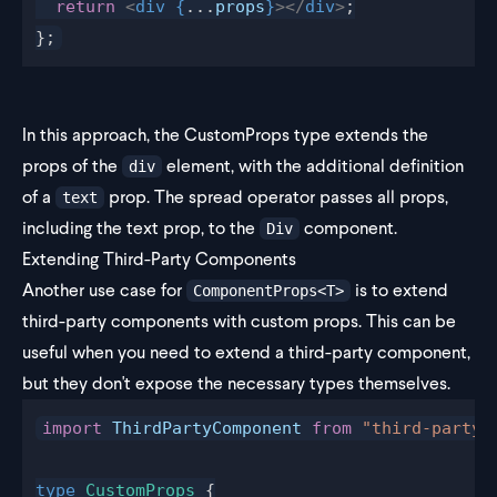
  return
 <
div
 {
...
props
}
></
div
>
;
};
In this approach, the CustomProps type extends the
props of the
element, with the additional definition
div
of a
prop. The spread operator passes all props,
text
including the text prop, to the
component.
Div
Extending Third-Party Components
Another use case for
is to extend
ComponentProps<T>
third-party components with custom props. This can be
useful when you need to extend a third-party component,
but they don't expose the necessary types themselves.
import
 ThirdPartyComponent
 from
 "third-party"
type
 CustomProps
 {