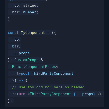
  foo: string;
  bar
: 
number
;
}
const
 MyComponent
 = ({
  foo
,
  bar
,
  ...
props
}: 
CustomProps
 &
  React
.
ComponentProps
<
    typeof
 ThirdPartyComponent
  >) 
=>
 {
  // use foo and bar here as needed
  return
 <
ThirdPartyComponent
 {
...
props
}
 />
;
};