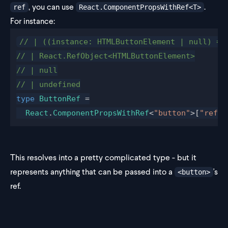
, you can use
.
ref
React.ComponentPropsWithRef<T>
For instance:
// | ((instance: HTMLButtonElement | null) =>
// | React.RefObject<HTMLButtonElement>
// | null
// | undefined
type
 ButtonRef
 =
  React
.
ComponentPropsWithRef
<
"button"
>[
"ref"
]
This resolves into a pretty complicated type - but it
represents anything that can be passed into a
's
<button>
ref.