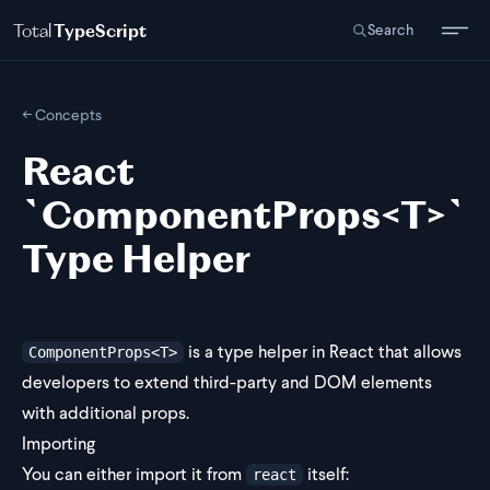
Total
TypeScript
Search
← Concepts
React
`ComponentProps<T>`
Type Helper
is a type helper in React that allows
ComponentProps<T>
developers to extend third-party and DOM elements
with additional props.
Importing
You can either import it from
itself:
react