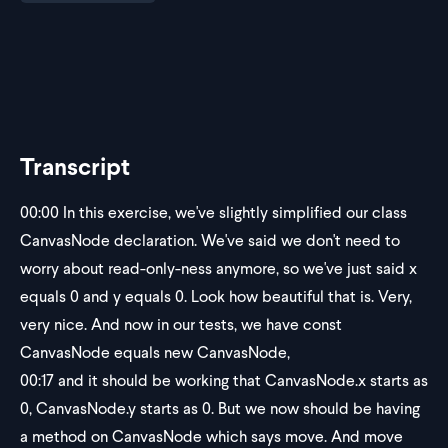
Transcript
00:00
In this exercise, we've slightly simplified our class
CanvasNode declaration. We've said we don't need to
worry about read-only-ness anymore, so we've just said x
equals 0 and y equals 0. Look how beautiful that is. Very,
very nice. And now in our tests, we have const
CanvasNode equals new CanvasNode,
00:17
and it should be working that CanvasNode.x starts as
0, CanvasNode.y starts as 0. But we now should be having
a method on CanvasNode which says move. And move