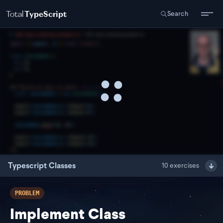
Total
TypeScript
Search
Typescript Classes
10
exercises
PROBLEM
Implement Class