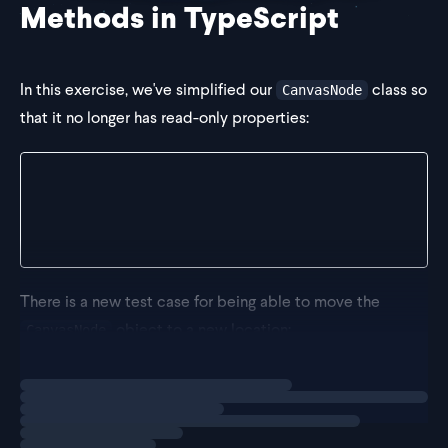
Methods in TypeScript
In this exercise, we've simplified our
class so
CanvasNode
that it no longer has read-only properties:
class CanvasNode {
  x = 0;
  y = 0;
}
There is a new test case for being able to move the
object to a new location:
CanvasNode
Loading
exercise
it("Should be able to move to