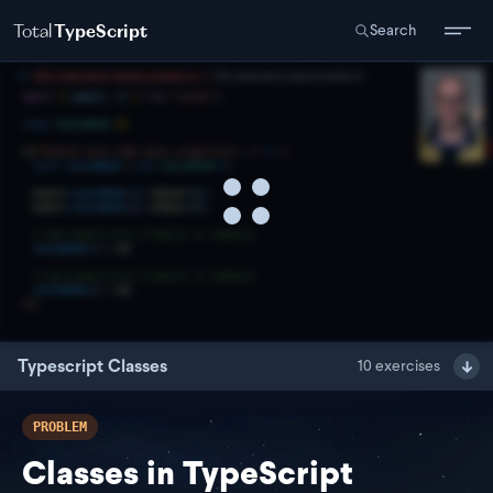
Total
TypeScript
Search
Typescript Classes
10
exercises
PROBLEM
Classes in TypeScript