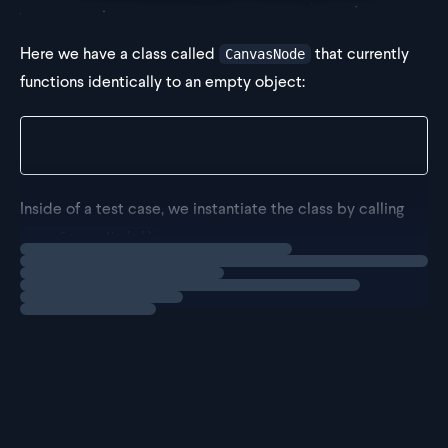
Here we have a class called
that currently
CanvasNode
functions identically to an empty object:
class CanvasNode {}
Inside of a test case, we instantiate the class by calling
.
new CanvasNode()
Loading
exercise
However, have some errors since we expect it to house
two properties, specifically