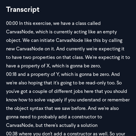
Transcript
00:00
In this exercise, we have a class called
CanvasNode, which is currently acting like an empty
object. We can initiate CanvasNode like this by calling
new CanvasNode on it. And currently we're expecting it
to have two properties on that class. We're expecting it to
have a property of X, which is gonna be zero,
00:18
and a property of Y, which is gonna be zero. And
we're also hoping that it's going to be read-only too. So
you've got a couple of different jobs here that you should
know how to solve vaguely if you understand or remember
the object syntax that we saw before. And we're also
gonna need to probably add a constructor to
CanvasNode, but there's actually a solution
00:38
where you don't add a constructor as well. So your