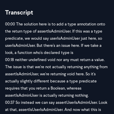
Transcript
00:00
The solution here is to add a type annotation onto
the return type of assertIsAdminUser. If this was a type
predicate, we would say userIsAdminUser just here, so
userIsAdminUser. But there's an issue here. If we take a
look, a function who's declared type is
00:18
neither undefined void nor any must return a value.
The issue is that we're not actually returning anything from
assertIsAdminUser, we're returning void here. So it's
actually slightly different because a type predicate
requires that you return a Boolean, whereas
assertIsAdminUser is actually returning nothing.
00:37
So instead we can say assertUserIsAdminUser. Look
at that, assertIsUserIsAdminUser. And now what this is