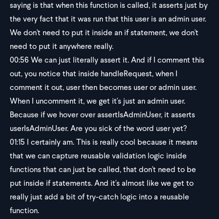
saying is that when this function is called, it asserts just by
the very fact that it was run that this user is an admin user.
We don't need to put it inside an if statement, we don't
need to put it anywhere really.
00:56
We can just literally assert it. And if I comment this
out, you notice that inside handleRequest, when I
comment it out, user then becomes user or admin user.
When I uncomment it, we get it's just an admin user.
Because if we hover over assertIsAdminUser, it asserts
userIsAdminUser. Are you sick of the word user yet?
01:15
I certainly am. This is really cool because it means
that we can capture reusable validation logic inside
functions that can just be called, that don't need to be
put inside if statements. And it's almost like we get to
really just add a bit of try-catch logic into a reusable
function.