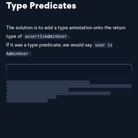
Type Predicates
The solution is to add a type annotation onto the return
type of
.
assertIsAdminUser
If it was a type predicate, we would say
user is
:
AdminUser
function assertIsAdminUser(user: User): user is Adm
  if (!("roles" in user)) {
Loading
solution
    throw