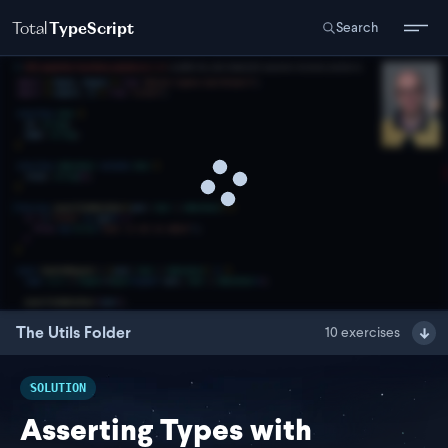
Total
TypeScript
Search
The Utils Folder
10
exercises
SOLUTION
Asserting Types with