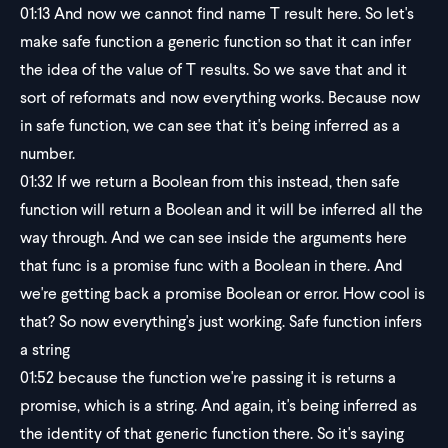
01:13
And now we cannot find name T result here. So let's
make safe function a generic function so that it can infer
the idea of the value of T results. So we save that and it
sort of reformats and now everything works. Because now
in safe function, we can see that it's being inferred as a
number.
01:32
If we return a Boolean from this instead, then safe
function will return a Boolean and it will be inferred all the
way through. And we can see inside the arguments here
that func is a promise func with a Boolean in there. And
we're getting back a promise Boolean or error. How cool is
that? So now everything's just working. Safe function infers
a string
01:52
because the function we're passing it is returns a
promise, which is a string. And again, it's being inferred as
the identity of that generic function there. So it's saying