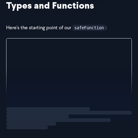
Types and Functions
Here's the starting point of our
:
safeFunction
type PromiseFunc = () => Promise<any>;
const safeFunction = (func: PromiseFunc) => async (
  try {
    const result = await func();
    return result;
  } catch (e) {
    if (e instanceof Error) {
      return e;
    }
    throw e;
Loading
solution
  }