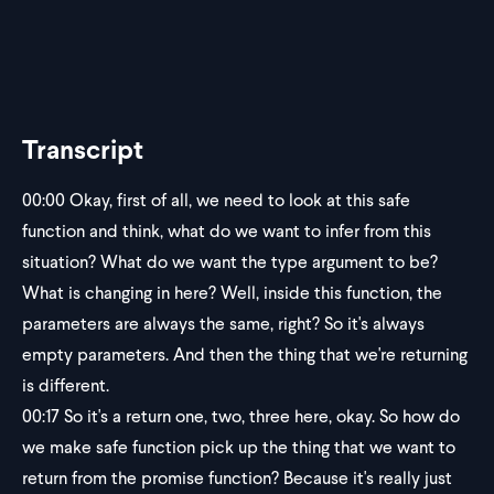
Transcript
00:00
Okay, first of all, we need to look at this safe
function and think, what do we want to infer from this
situation? What do we want the type argument to be?
What is changing in here? Well, inside this function, the
parameters are always the same, right? So it's always
empty parameters. And then the thing that we're returning
is different.
00:17
So it's a return one, two, three here, okay. So how do
we make safe function pick up the thing that we want to
return from the promise function? Because it's really just