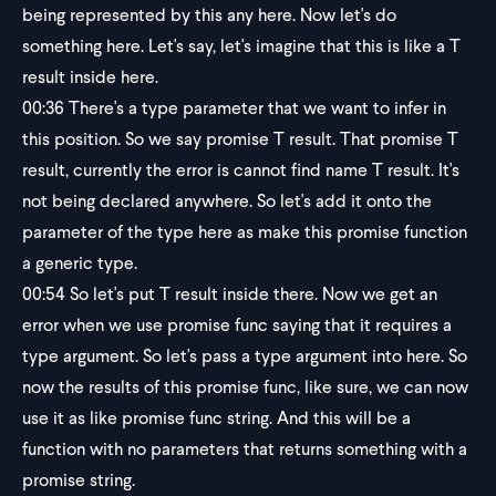
being represented by this any here. Now let's do
something here. Let's say, let's imagine that this is like a T
result inside here.
00:36
There's a type parameter that we want to infer in
this position. So we say promise T result. That promise T
result, currently the error is cannot find name T result. It's
not being declared anywhere. So let's add it onto the
parameter of the type here as make this promise function
a generic type.
00:54
So let's put T result inside there. Now we get an
error when we use promise func saying that it requires a
type argument. So let's pass a type argument into here. So
now the results of this promise func, like sure, we can now
use it as like promise func string. And this will be a
function with no parameters that returns something with a
promise string.