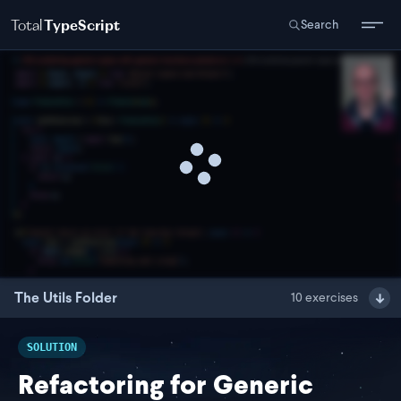
Total
TypeScript
Search
The Utils Folder
10
exercises
SOLUTION
Refactoring for Generic