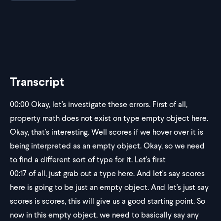
Transcript
00:00
Okay, let's investigate these errors. First of all,
property math does not exist on type empty object here.
Okay, that's interesting. Well scores if we hover over it is
being interpreted as an empty object. Okay, so we need
to find a different sort of type for it. Let's first
00:17
of all, just grab out a type here. And let's say scores
here is going to be just an empty object. And let's just say
scores is scores, this will give us a good starting point. So
now in this empty object, we need to basically say any