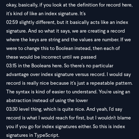
okay, basically, if you look at the definition for record here,
it's kind of like an index signature. It's
02:59
slightly different, but it basically acts like an index
signature. And so what it says, we are creating a record
where the keys are string and the values are number. If we
were to change this to Boolean instead, then each of
these would be incorrect until we passed
03:15
in the Booleans here. So there's no particular
advantage over index signature versus record. I would say
record is really nice because it's just a repeatable pattern.
The syntax is kind of easier to understand. You're using an
abstraction instead of using the lower
03:30
level thing, which is quite nice. And yeah, I'd say
record is what I would reach for first, but I wouldn't blame
you if you go for index signatures either. So this is index
signatures in TypeScript.