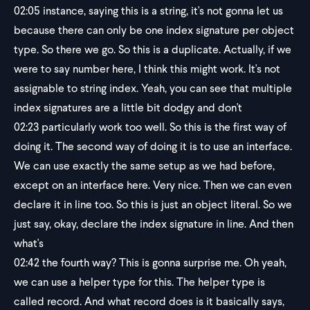
02:05
instance, saying this is a string, it's not gonna let us
because there can only be one index signature per object
type. So there we go. So this is a duplicate. Actually, if we
were to say number here, I think this might work. It's not
assignable to string index. Yeah, you can see that multiple
index signatures are a little bit dodgy and don't
02:23
particularly work too well. So this is the first way of
doing it. The second way of doing it is to use an interface.
We can use exactly the same setup as we had before,
except on an interface here. Very nice. Then we can even
declare it in line too. So this is just an object literal. So we
just say, okay, declare the index signature in line. And then
what's
02:42
the fourth way? This is gonna surprise me. Oh yeah,
we can use a helper type for this. The helper type is
called record. And what record does is it basically says,