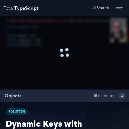
Total
TypeScript
Search
Objects
16
exercises
SOLUTION
Dynamic Keys with