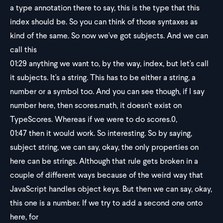
a type annotation there to say, this is the type that this
index should be. So you can think of those syntaxes as
kind of the same. So now we've got subjects. And we can
call this
01:29
anything we want to, by the way, index, but let's call
it subjects. It's a string. This has to be either a string, a
number or a symbol too. And you can see though, if I say
number here, then scores.math, it doesn't exist on
TypeScores. Whereas if we were to do scores.0,
01:47
then it would work. So interesting. So by saying,
subject string, we can say, okay, the only properties on
here can be strings. Although that rule gets broken in a
couple of different ways because of the weird way that
JavaScript handles object keys. But then we can say, okay,
this one is a number. If we try to add a second one onto
here, for