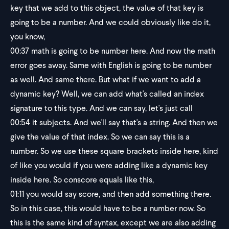
key that we add to this object, the value of that key is
going to be a number. And we could obviously like do it,
you know,
00:37
math is going to be number here. And now the math
error goes away. Same with English is going to be number
as well. And same there. But what if we want to add a
dynamic key? Well, we can add what's called an index
signature to this type. And we can say, let's just call
00:54
it subjects. And we'll say that's a string. And then we
give the value of that index. So we can say this is a
number. So we use these square brackets inside here, kind
of like you would if you were adding like a dynamic key
inside here. So conscore equals like this,
01:11
you would say score, and then add something there.
So in this case, this would have to be a number now. So
this is the same kind of syntax, except we are also adding