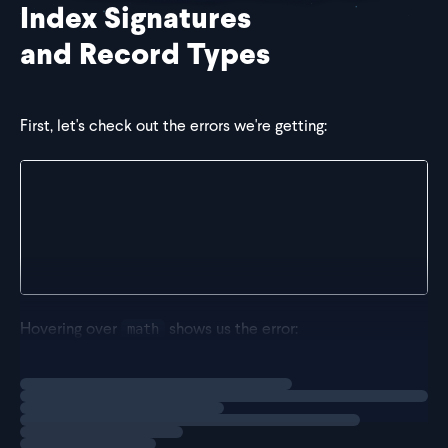
Index Signatures
and Record Types
First, let's check out the errors we're getting:
const scores = {};
scores.math = 95; // red squiggly line under math
scores.english = 90; // red squiggly line under eng
scores.science = 85; // red squiggly line under sci
Hovering over
shows us the error:
math
Loading
solution