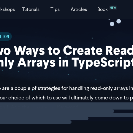
NEW
kshops
Tutorials
Tips
Articles
Book
TION
o Ways to Create Read
ly Arrays in TypeScrip
 are a couple of strategies for handling read-only arrays in
our choice of which to use will ultimately come down to 
ng
solution
ion 1: Add the
Keyword
readonly
irst approach solution is to add the
keyword b
readonly