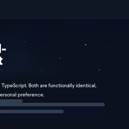
-
t
 TypeScript. Both are functionally identical,
personal preference.
e