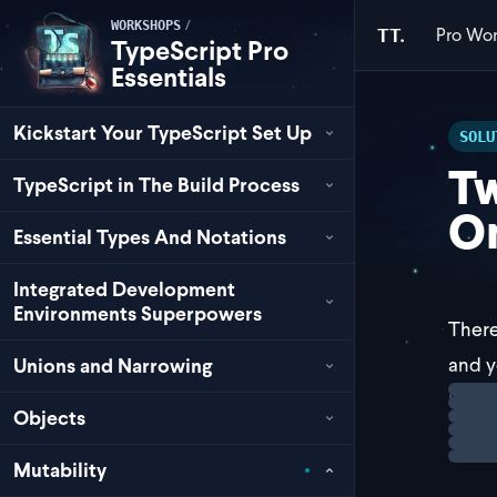
/
WORKSHOPS
Pro
Wor
TT.
TypeScript Pro
Essentials
Kickstart Your TypeScript Set Up
SOLU
Tw
TypeScript in The Build Process
On
Essential Types And Notations
Integrated Development
Environments Superpowers
There
and y
Unions and Narrowing
Loadi
Solut
Objects
The f
Mutability