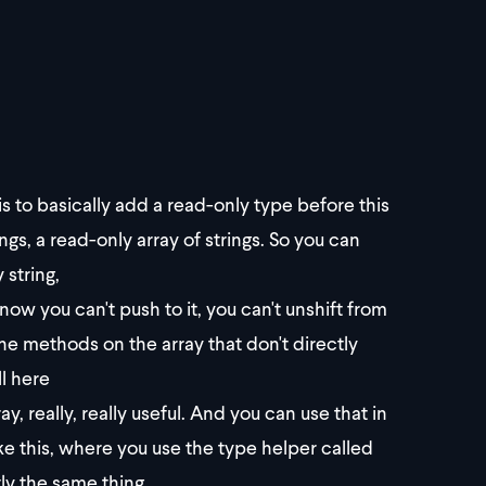
 is to basically add a read-only type before this
ings, a read-only array of strings. So you can
 string,
now you can't push to it, you can't unshift from
 the methods on the array that don't directly
ll here
, really, really useful. And you can use that in
ike this, where you use the type helper called
ly the same thing.