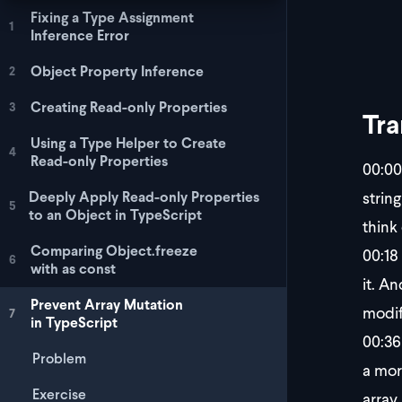
Fixing a Type Assignment
1
Inference Error
Object Property Inference
2
Creating Read-only Properties
3
Tra
Using a Type Helper to Create
4
Read-only Properties
00:00
string
Deeply Apply Read-only Properties
5
to an Object in TypeScript
think
Comparing Object.freeze
00:18
6
with as const
it. A
Prevent Array Mutation
modify
7
in TypeScript
00:36
Problem
a mor
Exercise
array