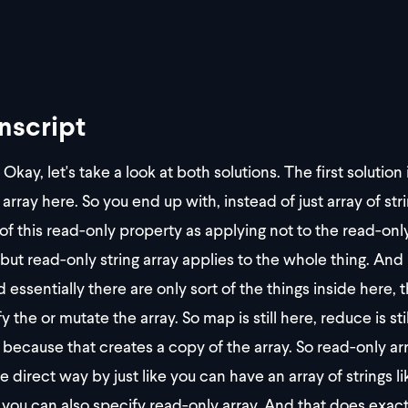
nscript
Okay, let's take a look at both solutions. The first solution
 array here. So you end up with, instead of just array of str
 of this read-only property as applying not to the read-only
but read-only string array applies to the whole thing. And 
nd essentially there are only sort of the things inside here,
 the or mutate the array. So map is still here, reduce is sti
because that creates a copy of the array. So read-only array
e direct way by just like you can have an array of strings l
, you can also specify read-only array. And that does exact