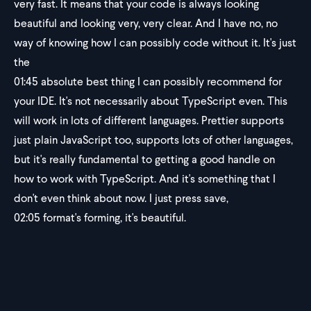
very fast. It means that your code is always looking
beautiful and looking very, very clear. And I have no, no
way of knowing how I can possibly code without it. It's just
the
01:45
absolute best thing I can possibly recommend for
your IDE. It's not necessarily about TypeScript even. This
will work in lots of different languages. Prettier supports
just plain JavaScript too, supports lots of other languages,
but it's really fundamental to getting a good handle on
how to work with TypeScript. And it's something that I
don't even think about now. I just press save,
02:05
format's forming, it's beautiful.