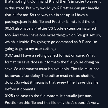
that's not right. Command K and then S in order to save it
in this state. But why would you? Prettier can just handle
that all for me. So the way this is set up is I have a
package.json in this file and Prettier is installed there. I
00:53
also have a Prettier VS Code extension installed
too. And then I have one more thing which I've got set up,
which is inside. I'm going to go command shift P and I'm
going to go to my user settings
01:07
and I have a setting called format on save. What
format on save does is it formats the file you're doing on
save. So a formatter must be available. The file must not
be saved after delay. The editor must not be shutting
down. So what it means is that every time I save this file,
before it commits
01:25
the save to the file system, it actually just runs
Prettier on this file and this file only that's open. It's very,