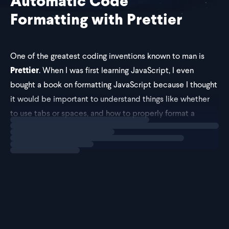
Automatic Code
Formatting with Prettier
One of the greatest coding inventions known to man is
Prettier
. When I was first learning JavaScript, I even
bought a book on formatting JavaScript because I thought
it would be important to understand things like whether
to use tabs or spaces, and how to properly format a
Loading
explainer
function.
You don't have