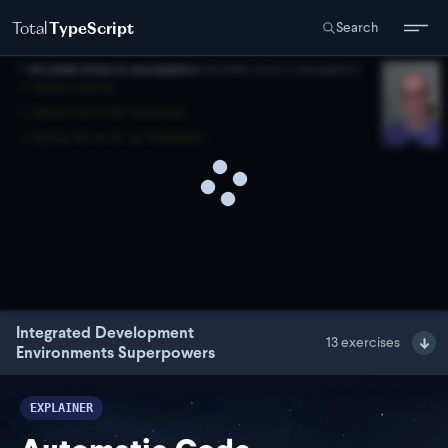
Total
TypeScript
Search
Integrated Development
13
exercises
Environments Superpowers
EXPLAINER