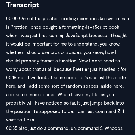
Transcript
00:00
One of the greatest coding inventions known to man
is Prettier. I once bought a formatting JavaScript book
when I was just first learning JavaScript because I thought
it would be important for me to understand, you know,
whether I should use tabs or spaces, you know, how I
should properly format a function. Now I don't need to
worry about that at all because Prettier just handles it for
00:19
me. If we look at some code, let's say just this code
here, and I add some sort of random spaces inside here,
add some more spaces. When I save my file, as you
probably will have noticed so far, it just jumps back into
the position it's supposed to be. I can just command Z if I
want to. I can
00:35
also just do a command, uh, command S. Whoops,