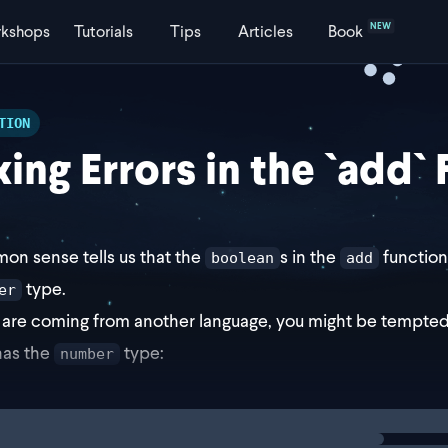
NEW
kshops
Tutorials
Tips
Articles
Book
TION
xing Errors in the `add`
n sense tells us that the
s in the
function
boolean
add
type.
er
u are coming from another language, you might be tempted 
has the
type:
number
ng
solution
ction add(a: number, b: numbe