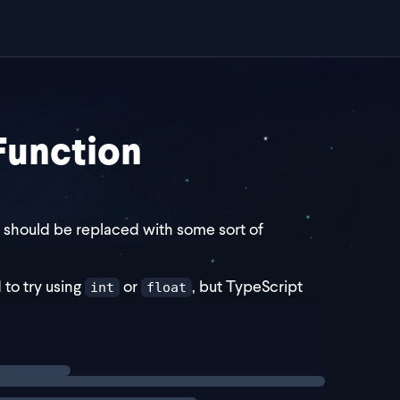
 Function
 should be replaced with some sort of
to try using
or
, but TypeScript
int
float