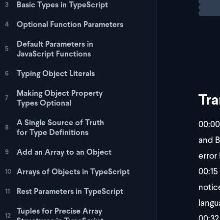
Basic Types in TypeScript
3
Optional Function Parameters
4
Default Parameters in
5
JavaScript Functions
Typing Object Literals
6
Making Object Property
Tra
7
Types Optional
A Single Source of Truth
00:00
8
for Type Definitions
and B
Add an Array to an Object
9
error
00:15
Arrays of Objects in TypeScript
10
notic
Rest Parameters in TypeScript
11
langu
Tuples for Precise Array
12
00:32