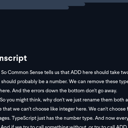
nscript
So Common Sense tells us that ADD here should take tw
 should probably be a number. We can remove these type 
 here. And the errors down the bottom don't go away.
So you might think, why don't we just rename them both 
e that we can't choose like integer here. We can't choose 
ages. TypeScript just has the number type. And now every
And if we try to call something without, or try to call A