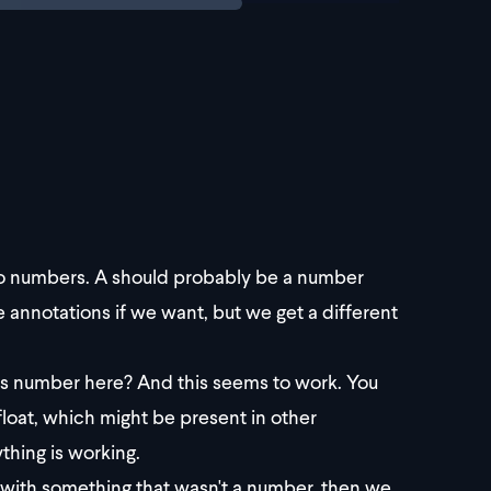
o numbers. A should probably be a number
annotations if we want, but we get a different
as number here? And this seems to work. You
float, which might be present in other
thing is working.
DD with something that wasn't a number, then we