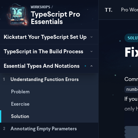
/
WORKSHOPS
Pro
Wor
TT.
TypeScript Pro
Essentials
Kickstart Your TypeScript Set Up
SOLU
Fi
TypeScript in The Build Process
Essential Types And Notations
Commo
Understanding Function Errors
1
numb
Problem
If yo
Exercise
only 
Solution
Annotating Empty Parameters
2
Loadi
fun