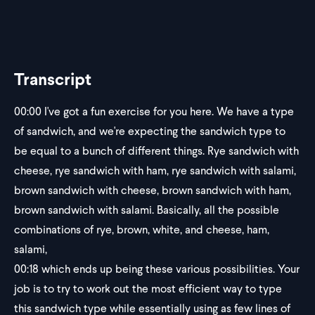
Transcript
00:00
I've got a fun exercise for you here. We have a type
of sandwich, and we're expecting the sandwich type to
be equal to a bunch of different things. Rye sandwich with
cheese, rye sandwich with ham, rye sandwich with salami,
brown sandwich with cheese, brown sandwich with ham,
brown sandwich with salami. Basically, all the possible
combinations of rye, brown, white, and cheese, ham,
salami,
00:18
which ends up being these various possibilities. Your
job is to try to work out the most efficient way to type
this sandwich type while essentially using as few lines of