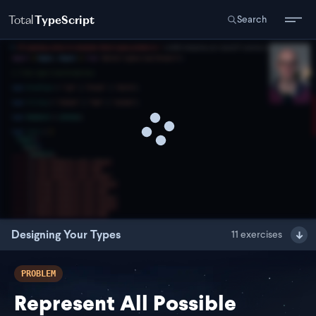
Total
TypeScript
Search
Designing Your Types
11
exercises
PROBLEM
Represent All Possible