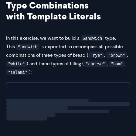
Type Combinations
with Template Literals
In this exercise, we want to build a
type.
Sandwich
This
is expected to encompass all possible
Sandwich
combinations of three types of bread (
,
,
"rye"
"brown"
) and three types of filling (
,
,
"white"
"cheese"
"ham"
):
"salami"
type BreadType = "rye" | "brown" | "white";
Loading
exercise
type F