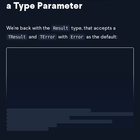
a Type Parameter
We're back with the
type, that accepts a
Result
and
with
as the default:
TResult
TError
Error
type Result<TResult, TError = Error> =
  | {
      success: true;
      data: TResult;
    }
  | {
      success: false;
      error: TError;
    };
Loading
exercise
We want to unify our error handling