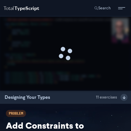
Total
TypeScript
Search
Designing Your Types
11
exercises
PROBLEM
Add Constraints to