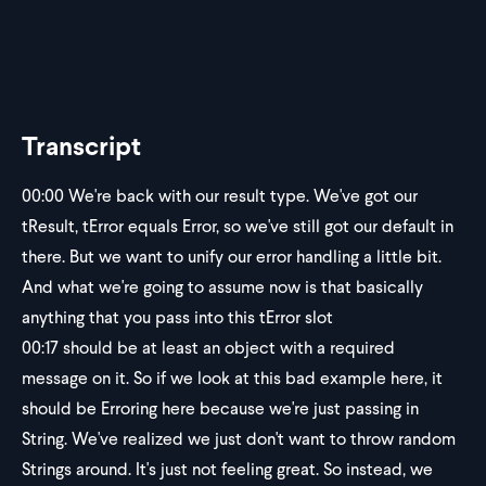
Transcript
00:00
We're back with our result type. We've got our
tResult, tError equals Error, so we've still got our default in
there. But we want to unify our error handling a little bit.
And what we're going to assume now is that basically
anything that you pass into this tError slot
00:17
should be at least an object with a required
message on it. So if we look at this bad example here, it
should be Erroring here because we're just passing in
String. We've realized we just don't want to throw random
Strings around. It's just not feeling great. So instead, we