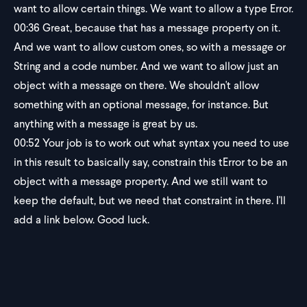
want to allow certain things. We want to allow a type Error.
00:36
Great, because that has a message property on it.
And we want to allow custom ones, so with a message or
String and a code number. And we want to allow just an
object with a message on there. We shouldn't allow
something with an optional message, for instance. But
anything with a message is great by us.
00:52
Your job is to work out what syntax you need to use
in this result to basically say, constrain this tError to be an
object with a message property. And we still want to
keep the default, but we need that constraint in there. I'll
add a link below. Good luck.